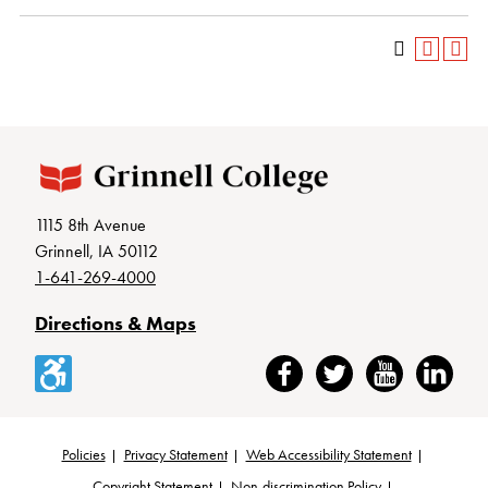
1115 8th Avenue
Grinnell, IA 50112
1-641-269-4000
Directions & Maps
Accessibility
Facebook
Twitter
YouTube
LinkedIn
Policies
Privacy Statement
Web Accessibility Statement
Copyright Statement
Non-discrimination Policy