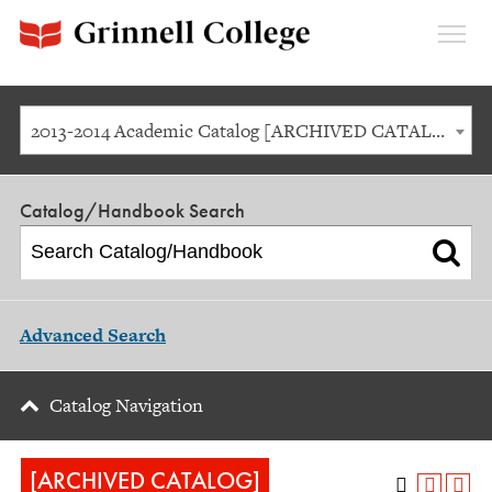
Expan
Menu
2013-2014 Academic Catalog [ARCHIVED CATALOG]
Catalog/Handbook Search
Advanced Search
Catalog Navigation
[ARCHIVED CATALOG]