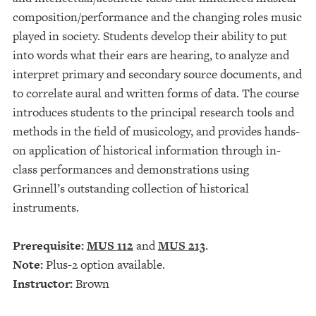
composition/performance and the changing roles music
played in society. Students develop their ability to put
into words what their ears are hearing, to analyze and
interpret primary and secondary source documents, and
to correlate aural and written forms of data. The course
introduces students to the principal research tools and
methods in the field of musicology, and provides hands-
on application of historical information through in-
class performances and demonstrations using
Grinnell’s outstanding collection of historical
instruments.
Prerequisite:
MUS 112
and
MUS 213
.
Note:
Plus-2 option available.
Instructor:
Brown