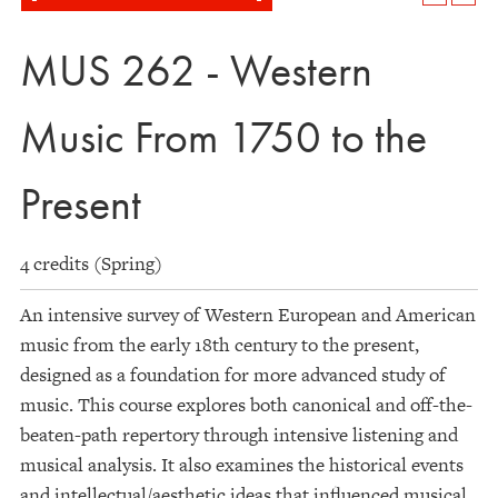
MUS 262 - Western
Music From 1750 to the
Present
4 credits (Spring)
An intensive survey of Western European and American
music from the early 18th century to the present,
designed as a foundation for more advanced study of
music. This course explores both canonical and off-the-
beaten-path repertory through intensive listening and
musical analysis. It also examines the historical events
and intellectual/aesthetic ideas that influenced musical