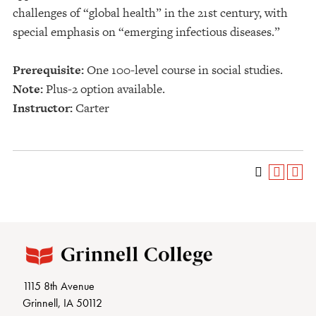
challenges of “global health” in the 21st century, with
special emphasis on “emerging infectious diseases.”
Prerequisite:
One 100-level course in social studies.
Note:
Plus-2 option available.
Instructor:
Carter
1115 8th Avenue
Grinnell, IA 50112