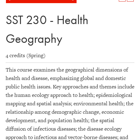
SST 230 - Health
Geography
4 credits (Spring)
This course examines the geographical dimensions of
health and disease, emphasizing global and domestic
public health issues. Key approaches and themes include
the human ecology approach to health; epidemiological
mapping and spatial analysis; environmental health; the
relationship among demographic change, economic
development, and population health; the spatial
diffusion of infectious diseases; the disease ecology
approach to infectious and vector-borne diseases; and