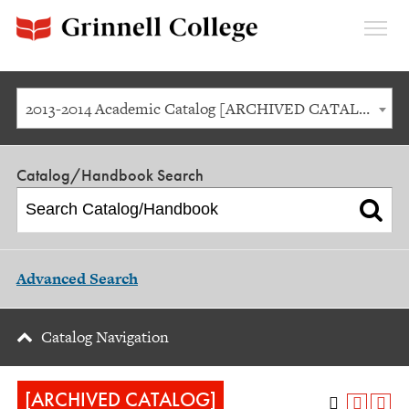
Expan
Menu
2013-2014 Academic Catalog [ARCHIVED CATALOG]
Catalog/Handbook Search
Advanced Search
Catalog Navigation
[ARCHIVED CATALOG]