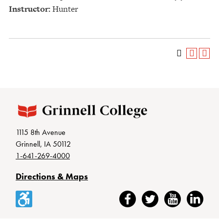
Instructor:
Hunter
1115 8th Avenue
Grinnell, IA 50112
1-641-269-4000
Directions & Maps
Accessibility
Facebook
Twitter
YouTube
LinkedIn