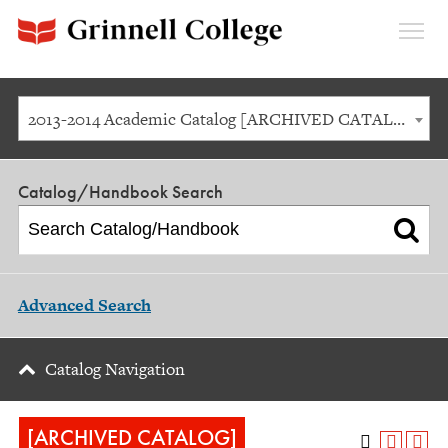
Expan
Menu
2013-2014 Academic Catalog [ARCHIVED CATALOG]
Catalog/Handbook Search
Advanced Search
Catalog Navigation
[ARCHIVED CATALOG]