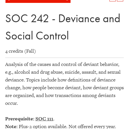
SOC 242 - Deviance and
Social Control
4 credits (Fall)
Analysis of the causes and control of deviant behavior,
e.g., alcohol and drug abuse, suicide, assault, and sexual
deviance. Topics include how definitions of deviance
change, how people become deviant, how deviant groups
are organized, and how transactions among deviants
occur.
Prerequisite:
SOC 111
.
Note:
Plus-2 option available. Not offered every year.