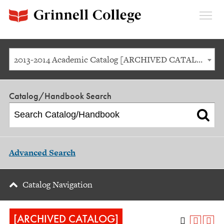
Expan
Menu
2013-2014 Academic Catalog [ARCHIVED CATALOG]
Catalog/Handbook Search
Advanced Search
Catalog Navigation
[ARCHIVED CATALOG]