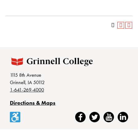
1115 8th Avenue
Grinnell, IA 50112
1-641-269-4000
Directions & Maps
Accessibility
Facebook
Twitter
YouTube
LinkedIn