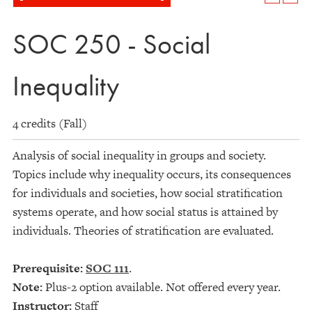
SOC 250 - Social
Inequality
4 credits (Fall)
Analysis of social inequality in groups and society.
Topics include why inequality occurs, its consequences
for individuals and societies, how social stratification
systems operate, and how social status is attained by
individuals. Theories of stratification are evaluated.
Prerequisite:
SOC 111
.
Note:
Plus-2 option available. Not offered every year.
Instructor:
Staff