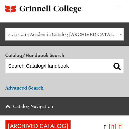
Expan
Menu
2013-2014 Academic Catalog [ARCHIVED CATALOG]
Catalog/Handbook Search
Advanced Search
Catalog Navigation
[ARCHIVED CATALOG]