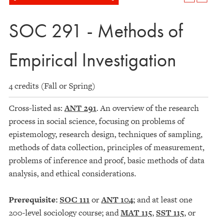
SOC 291 - Methods of
Empirical Investigation
4 credits (Fall or Spring)
Cross-listed as:
ANT 291
. An overview of the research
process in social science, focusing on problems of
epistemology, research design, techniques of sampling,
methods of data collection, principles of measurement,
problems of inference and proof, basic methods of data
analysis, and ethical considerations.
Prerequisite:
SOC 111
or
ANT 104
; and at least one
200-level sociology course; and
MAT 115
,
SST 115
, or