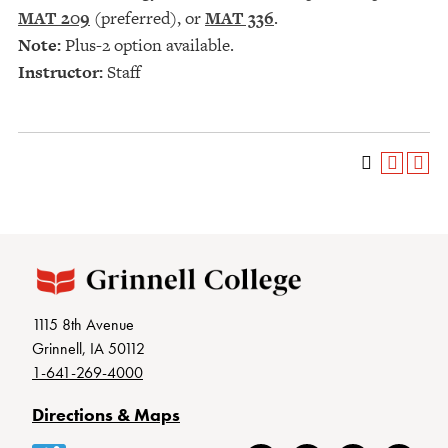
MAT 209
(preferred), or
MAT 336
.
Note:
Plus-2 option available.
Instructor:
Staff
1115 8th Avenue
Grinnell, IA 50112
1-641-269-4000
Directions & Maps