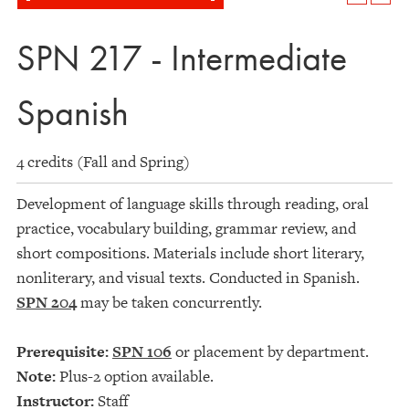
SPN 217 - Intermediate
Spanish
4 credits (Fall and Spring)
Development of language skills through reading, oral
practice, vocabulary building, grammar review, and
short compositions. Materials include short literary,
nonliterary, and visual texts. Conducted in Spanish.
SPN 204
may be taken concurrently.
Prerequisite:
SPN 106
or placement by department.
Note:
Plus-2 option available.
Instructor:
Staff