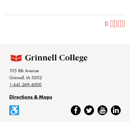
1115 8th Avenue
Grinnell, IA 50112
1-641-269-4000
Directions & Maps
Accessibility
Facebook
Twitter
YouTube
LinkedIn