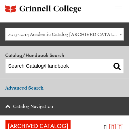
Expan
Menu
2013-2014 Academic Catalog [ARCHIVED CATALOG]
Catalog/Handbook Search
Advanced Search
Catalog Navigation
[ARCHIVED CATALOG]