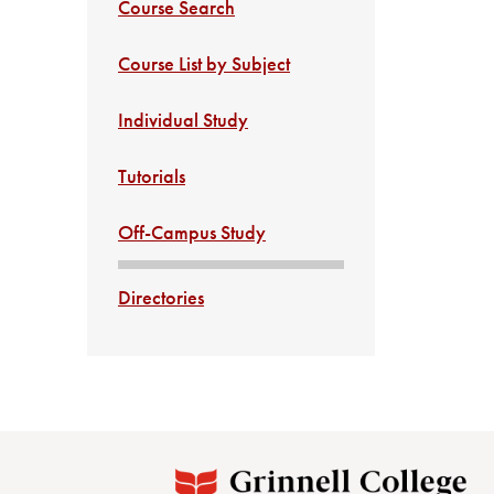
Course Search
Course List by Subject
Individual Study
Tutorials
Off-Campus Study
Directories