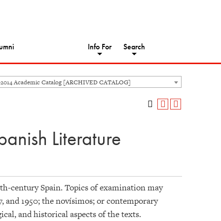
umni
Info For
Search
-2014 Academic Catalog [ARCHIVED CATALOG]
anish Literature
20th-century Spain. Topics of examination may
7, and 1950; the novísimos; or contemporary
cal, and historical aspects of the texts.