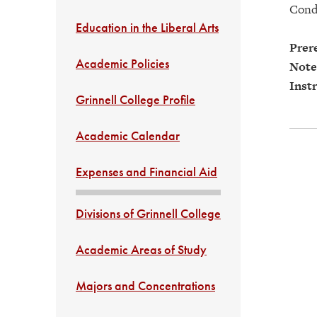
Cond
Education in the Liberal Arts
Prere
Academic Policies
Note
Instr
Grinnell College Profile
Academic Calendar
Expenses and Financial Aid
Divisions of Grinnell College
Academic Areas of Study
Majors and Concentrations