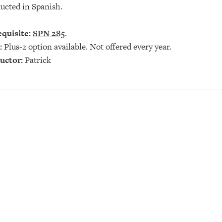
ucted in Spanish.
quisite:
SPN 285
.
:
Plus-2 option available. Not offered every year.
uctor:
Patrick