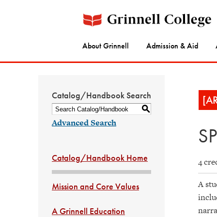
About Grinnell
Admission & Aid
Catalog/Handbook Search
[A
S
Advanced Search
SP
Catalog/Handbook Home
4 cre
A stu
Mission and Core Values
inclu
narra
A Grinnell Education