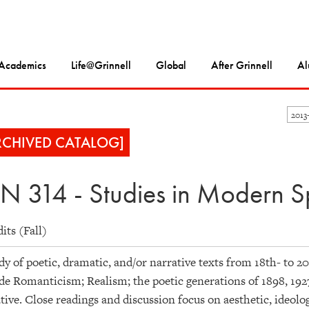
Academics
Life@Grinnell
Global
After Grinnell
Al
2013
RCHIVED CATALOG]
N 314 - Studies in Modern Sp
dits (Fall)
dy of poetic, dramatic, and/or narrative texts from 18th- to 
de Romanticism; Realism; the poetic generations of 1898, 192
tive. Close readings and discussion focus on aesthetic, ideologi