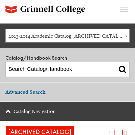
Expan
Menu
2013-2014 Academic Catalog [ARCHIVED CATALOG]
Catalog/Handbook Search
Advanced Search
Catalog Navigation
[ARCHIVED CATALOG]