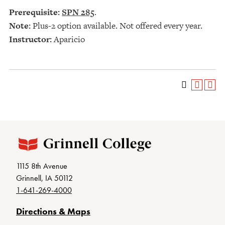
Prerequisite:
SPN 285
.
Note:
Plus-2 option available. Not offered every year.
Instructor:
Aparicio
1115 8th Avenue
Grinnell, IA 50112
1-641-269-4000
Directions & Maps