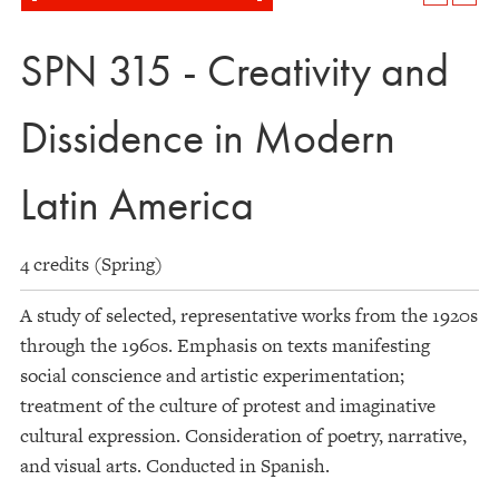
SPN 315 - Creativity and
Dissidence in Modern
Latin America
4 credits (Spring)
A study of selected, representative works from the 1920s
through the 1960s. Emphasis on texts manifesting
social conscience and artistic experimentation;
treatment of the culture of protest and imaginative
cultural expression. Consideration of poetry, narrative,
and visual arts. Conducted in Spanish.