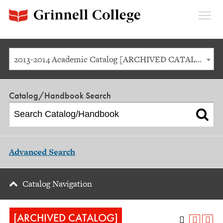
Expan
Menu
2013-2014 Academic Catalog [ARCHIVED CATALOG]
Catalog/Handbook Search
Advanced Search
Catalog Navigation
[ARCHIVED CATALOG]