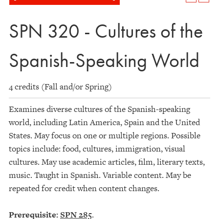
SPN 320 - Cultures of the
Spanish-Speaking World
4 credits (Fall and/or Spring)
Examines diverse cultures of the Spanish-speaking
world, including Latin America, Spain and the United
States. May focus on one or multiple regions. Possible
topics include: food, cultures, immigration, visual
cultures. May use academic articles, film, literary texts,
music. Taught in Spanish. Variable content. May be
repeated for credit when content changes.
Prerequisite:
SPN 285
.