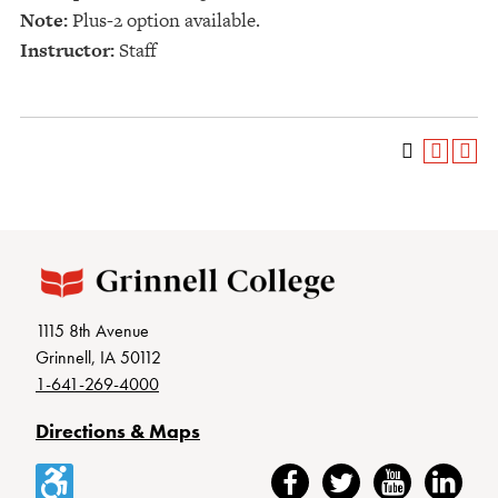
Note:
Plus-2 option available.
Instructor:
Staff
1115 8th Avenue
Grinnell, IA 50112
1-641-269-4000
Directions & Maps
Accessibility
Facebook
Twitter
YouTube
LinkedIn