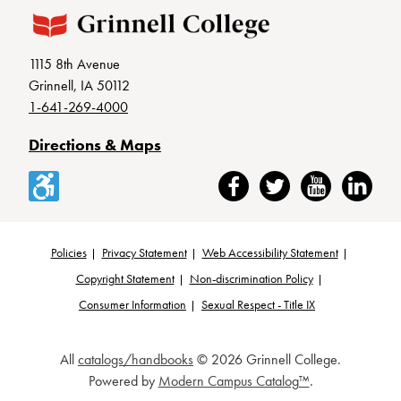
1115 8th Avenue
Grinnell, IA 50112
1-641-269-4000
Directions & Maps
Accessibility
Facebook
Twitter
YouTube
LinkedIn
Policies
Privacy Statement
Web Accessibility Statement
Footer
Copyright Statement
Non-discrimination Policy
Consumer Information
Sexual Respect - Title IX
All
catalogs/handbooks
© 2026 Grinnell College.
Powered by
Modern Campus Catalog™
.