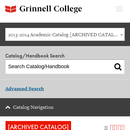
Expan
Menu
2013-2014 Academic Catalog [ARCHIVED CATALOG]
Catalog/Handbook Search
Advanced Search
Catalog Navigation
[ARCHIVED CATALOG]