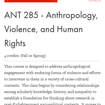
ANT 285 - Anthropology,
Violence, and Human
Rights
4 credits (Fall or Spring)
This course is designed to address anthropological
engagement with enduring forms of violence and efforts
to intervene in them in a variety of cross-cultural
contexts. The class begins by considering relationships
among scholarly knowledge, history, and inequality to
establish a foundation for thinking about research in
post-Enlightenment sociopolitical contexts. It moves to