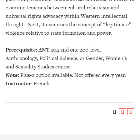
examine tensions between cultural relativism and
universal rights advocacy within Western intellectual
thought. Next, it examines the concept of “legitimate”
violence relative to state formation and power.
Prerequisite:
ANT 104
and one 200-level
Anthropology, Political Science, or Gender, Women’s
and Sexuality Studies course.
Note:
Plus-2 option available. Not offered every year.
Instructor:
French