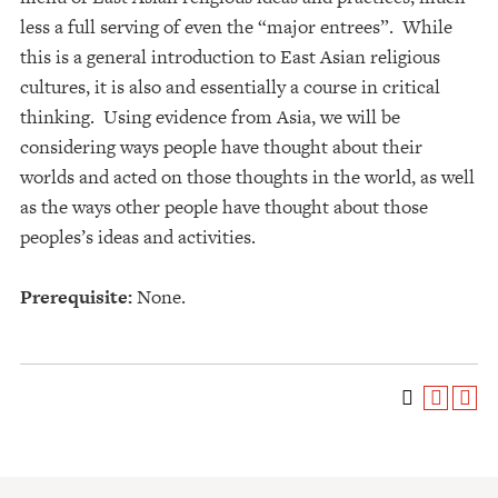
less a full serving of even the “major entrees”. While
this is a general introduction to East Asian religious
cultures, it is also and essentially a course in critical
thinking. Using evidence from Asia, we will be
considering ways people have thought about their
worlds and acted on those thoughts in the world, as well
as the ways other people have thought about those
peoples’s ideas and activities.
Prerequisite:
None.