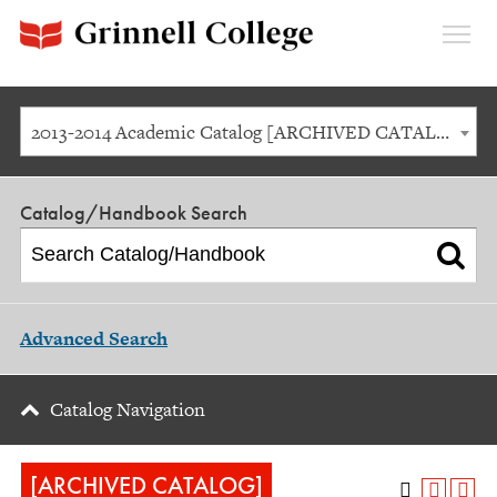
Expan
Menu
2013-2014 Academic Catalog [ARCHIVED CATALOG]
Catalog/Handbook Search
Advanced Search
Catalog Navigation
[ARCHIVED CATALOG]