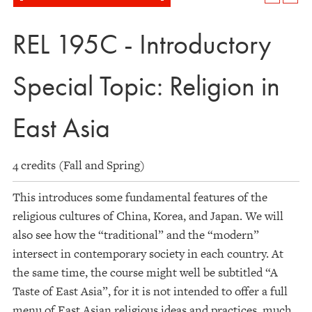
REL 195C - Introductory
Special Topic: Religion in
East Asia
4 credits (Fall and Spring)
This introduces some fundamental features of the
religious cultures of China, Korea, and Japan. We will
also see how the “traditional” and the “modern”
intersect in contemporary society in each country. At
the same time, the course might well be subtitled “A
Taste of East Asia”, for it is not intended to offer a full
menu of East Asian religious ideas and practices, much