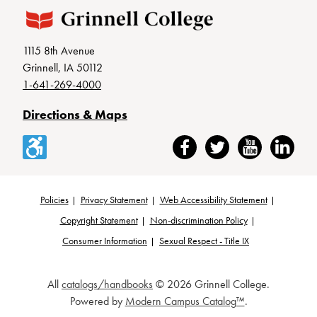
1115 8th Avenue
Grinnell, IA 50112
1-641-269-4000
Directions & Maps
Accessibility
Facebook
Twitter
YouTube
LinkedIn
Policies
Privacy Statement
Web Accessibility Statement
Footer
Copyright Statement
Non-discrimination Policy
Consumer Information
Sexual Respect - Title IX
All
catalogs/handbooks
© 2026 Grinnell College.
Powered by
Modern Campus Catalog™
.