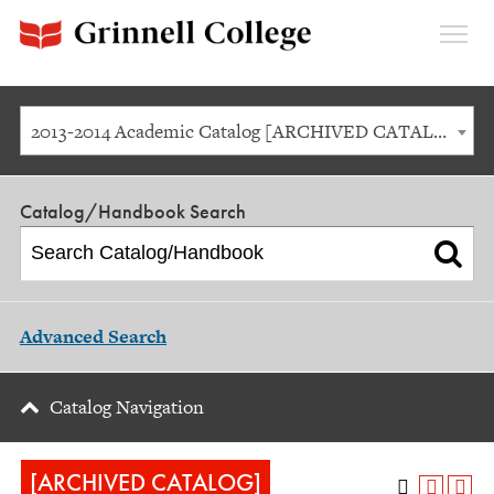
Expan
Menu
2013-2014 Academic Catalog [ARCHIVED CATALOG]
Catalog/Handbook Search
Advanced Search
Catalog Navigation
[ARCHIVED CATALOG]