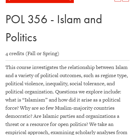
POL 356 - Islam and
Politics
4 credits (Fall or Spring)
This course investigates the relationship between Islam
and a variety of political outcomes, such as regime type,
political violence, inequality, social tolerance, and
political organization. Questions we explore include:
what is “Islamism” and how did it arise as a political
force? Why are so few Muslim-majority countries
democratic? Are Islamic parties and organizations a
threat or a resource for open politics? We take an
empirical approach, examining scholarly analyses from