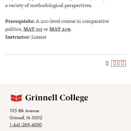
a variety of methodological perspectives.
Prerequisite:
A 200-level course in comparative
politics,
MAT 115
or
MAT 209
.
Instructor:
Lussier
1115 8th Avenue
Grinnell, IA 50112
1-641-269-4000