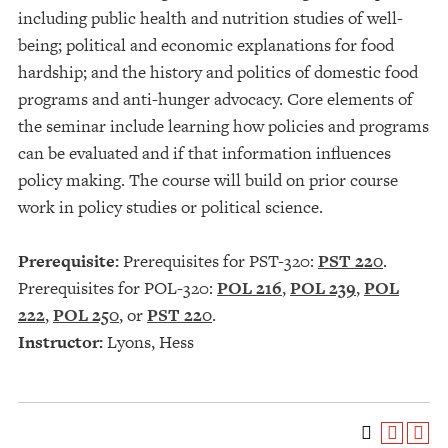
including public health and nutrition studies of well-
being; political and economic explanations for food
hardship; and the history and politics of domestic food
programs and anti-hunger advocacy. Core elements of
the seminar include learning how policies and programs
can be evaluated and if that information influences
policy making. The course will build on prior course
work in policy studies or political science.
Prerequisite:
Prerequisites for PST-320:
PST 220
.
Prerequisites for POL-320:
POL 216
,
POL 239
,
POL
222
,
POL 250
, or
PST 220
.
Instructor:
Lyons, Hess