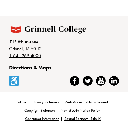
1115 8th Avenue
Grinnell, IA 50112
1-641-269-4000
Directions & Maps
Accessibility
Facebook
Twitter
YouTube
LinkedIn
Policies
Privacy Statement
Web Accessibility Statement
Footer
Copyright Statement
Non-discrimination Policy
Consumer Information
Sexual Respect - Title IX