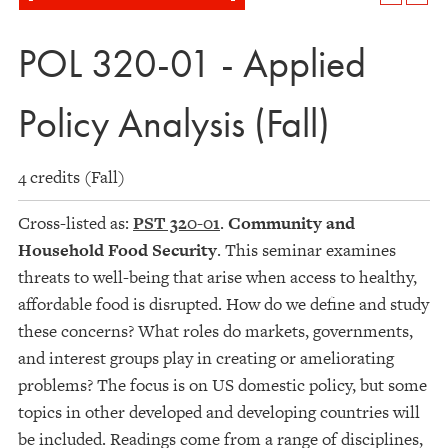
POL 320-01 - Applied
Policy Analysis (Fall)
4 credits (Fall)
Cross-listed as:
PST 320-01
.
Community and
Household Food Security
. This seminar examines
threats to well-being that arise when access to healthy,
affordable food is disrupted. How do we define and study
these concerns? What roles do markets, governments,
and interest groups play in creating or ameliorating
problems? The focus is on US domestic policy, but some
topics in other developed and developing countries will
be included. Readings come from a range of disciplines,