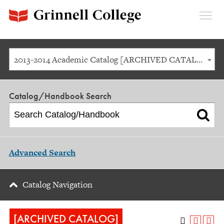
Expan
Menu
2013-2014 Academic Catalog [ARCHIVED CATALOG]
Catalog/Handbook Search
Advanced Search
Catalog Navigation
[ARCHIVED CATALOG]