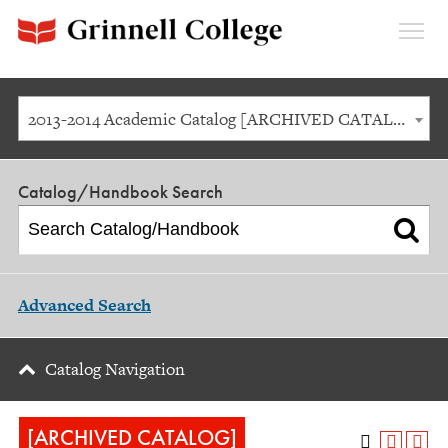
Expan
Menu
2013-2014 Academic Catalog [ARCHIVED CATALOG]
Catalog/Handbook Search
Advanced Search
Catalog Navigation
[ARCHIVED CATALOG]