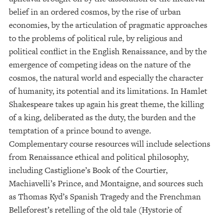
belief in an ordered cosmos, by the rise of urban
economies, by the articulation of pragmatic approaches
to the problems of political rule, by religious and
political conflict in the English Renaissance, and by the
emergence of competing ideas on the nature of the
cosmos, the natural world and especially the character
of humanity, its potential and its limitations. In Hamlet
Shakespeare takes up again his great theme, the killing
of a king, deliberated as the duty, the burden and the
temptation of a prince bound to avenge.
Complementary course resources will include selections
from Renaissance ethical and political philosophy,
including Castiglione’s Book of the Courtier,
Machiavelli’s Prince, and Montaigne, and sources such
as Thomas Kyd’s Spanish Tragedy and the Frenchman
Belleforest’s retelling of the old tale (Hystorie of