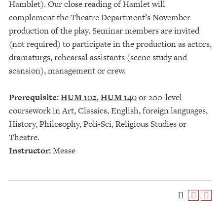
Hamblet). Our close reading of Hamlet will
complement the Theatre Department’s November
production of the play. Seminar members are invited
(not required) to participate in the production as actors,
dramaturgs, rehearsal assistants (scene study and
scansion), management or crew.
Prerequisite:
HUM 102
,
HUM 140
or 200-level
coursework in Art, Classics, English, foreign languages,
History, Philosophy, Poli-Sci, Religious Studies or
Theatre.
Instructor:
Mease