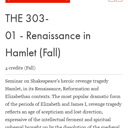
THE 303-
01 - Renaissance in
Hamlet (Fall)
4 credits (Fall)
Seminar on Shakespeare’s heroic revenge tragedy
Hamlet, in its Renaissance, Reformation and
Elizabethan contexts. The most popular dramatic form
of the periods of Elizabeth and James I, revenge tragedy
reflects an age of scepticism and lost direction,
expressive of the intellectual ferment and spiritual
upheaval brought on by the dissolution of the medieval