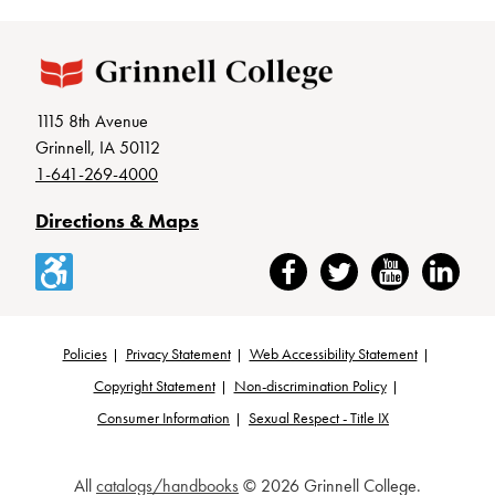
1115 8th Avenue
Grinnell, IA 50112
1-641-269-4000
Directions & Maps
Accessibility
Facebook
Twitter
YouTube
LinkedIn
Policies
Privacy Statement
Web Accessibility Statement
Footer
Copyright Statement
Non-discrimination Policy
Consumer Information
Sexual Respect - Title IX
All
catalogs/handbooks
© 2026 Grinnell College.