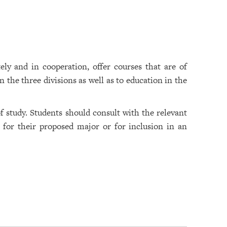
ely and in cooperation, offer courses that are of
 the three divisions as well as to education in the
 study. Students should consult with the relevant
 for their proposed major or for inclusion in an