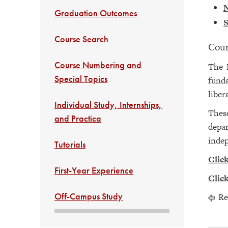
N
Graduation Outcomes
S
Course Search
Cour
Course Numbering and
The D
Special Topics
funda
liber
Individual Study, Internships,
These
and Practica
depar
inde
Tutorials
Click
First-Year Experience
Click
Off-Campus Study
Re