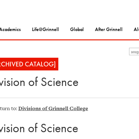
Academics
Life@Grinnell
Global
After Grinnell
Al
202
RCHIVED CATALOG]
vision of Science
turn to:
Divisions of Grinnell College
vision of Science