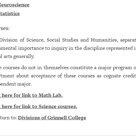
euroscience
tatistics
ses:
ivision of Science, Social Studies and Humanities, separat
mental importance to inquiry in the discipline represented in
al arts generally.
 courses do not in themselves constitute a major program of
tment about acceptance of these courses as cognate credit
pendent major.
 here for link to Math Lab.
 here for link to Science courses.
turn to:
Divisions of Grinnell College