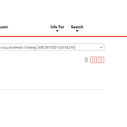
umni
Info For
Search
3-2024 Academic Catalog [ARCHIVED CATALOG]