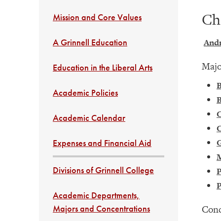
Ch
Mission and Core Values
A Grinnell Education
Andr
Majo
Education in the Liberal Arts
B
Academic Policies
B
Academic Calendar
C
G
Expenses and Financial Aid
Divisions of Grinnell College
P
P
Academic Departments,
Majors and Concentrations
Conc