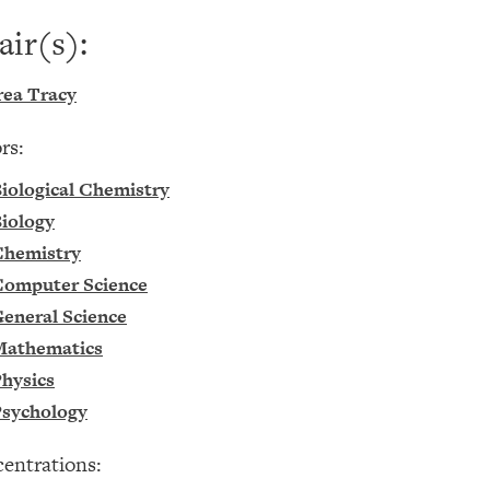
air(s):
ea Tracy
rs:
iological Chemistry
iology
Chemistry
omputer Science
eneral Science
Mathematics
hysics
sychology
entrations: