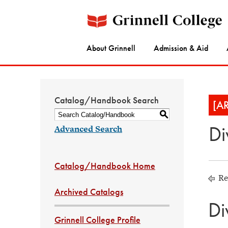
About Grinnell
Admission & Aid
Catalog/Handbook Search
[A
S
Di
Advanced Search
Catalog/Handbook Home
Re
Archived Catalogs
Di
Grinnell College Profile