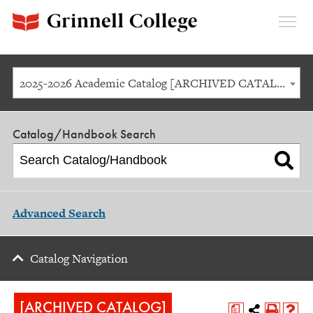
Expan
Menu
2025-2026 Academic Catalog [ARCHIVED CATALOG]
Catalog/Handbook Search
Advanced Search
Catalog Navigation
[ARCHIVED CATALOG]
a