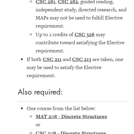
CSC 281
,
CSC 282
, guided reading,
independent study, directed research, and
MAPs may not be used to fulfill Elective
requirement.
Up to 2 credits of
CSC 326
may
contribute toward satisfying the Elective
requirement.
If both
CSC 211
and
CSC 213
are taken, one
may be used to satisfy the Elective
requirement.
Also required:
One course from the list below:
MAT 208 - Discrete Structures
or
CSC 208 - Discrete Structures