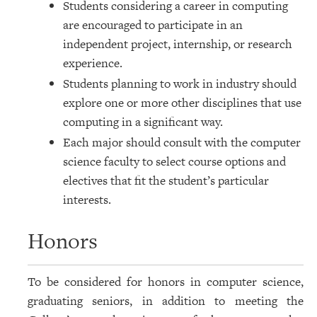
Students considering a career in computing
are encouraged to participate in an
independent project, internship, or research
experience.
Students planning to work in industry should
explore one or more other disciplines that use
computing in a significant way.
Each major should consult with the computer
science faculty to select course options and
electives that fit the student’s particular
interests.
Honors
To be considered for honors in computer science,
graduating seniors, in addition to meeting the