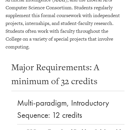
Computer Science Consortium. Students regularly
supplement this formal coursework with independent
projects, internships, and student-faculty research.
Students often work with faculty throughout the
College on a variety of special projects that involve
computing.
Major Requirements: A
minimum of 32 credits
Multi-paradigm, Introductory
Sequence: 12 credits