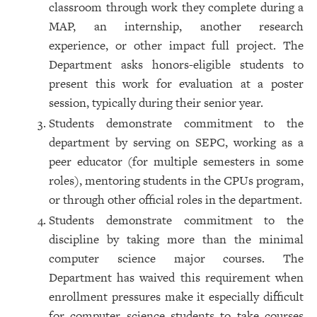
classroom through work they complete during a
MAP, an internship, another research
experience, or other impact full project. The
Department asks honors-eligible students to
present this work for evaluation at a poster
session, typically during their senior year.
Students demonstrate commitment to the
department by serving on SEPC, working as a
peer educator (for multiple semesters in some
roles), mentoring students in the CPUs program,
or through other official roles in the department.
Students demonstrate commitment to the
discipline by taking more than the minimal
computer science major courses. The
Department has waived this requirement when
enrollment pressures make it especially difficult
for computer science students to take courses