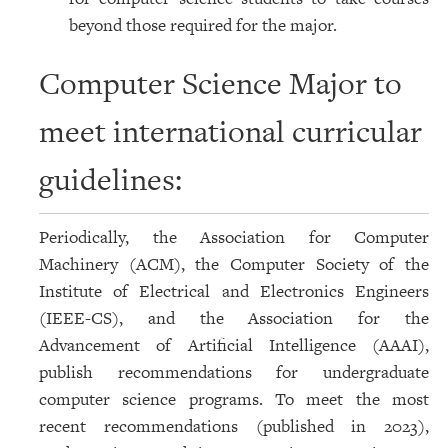
beyond those required for the major.
Computer Science Major to
meet international curricular
guidelines:
Periodically, the Association for Computer
Machinery (ACM), the Computer Society of the
Institute of Electrical and Electronics Engineers
(IEEE-CS), and the Association for the
Advancement of Artificial Intelligence (AAAI),
publish recommendations for undergraduate
computer science programs. To meet the most
recent recommendations (published in 2023),