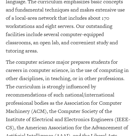
language. The curriculum emphasizes basic concepts
and fundamental techniques and makes extensive use
of a local-area network that includes about 170
workstations and eight servers. Our outstanding
facilities include several computer-equipped
classrooms, an open lab, and convenient study and
tutoring areas.
The computer science major prepares students for
careers in computer science, in the use of computing in
other disciplines, in teaching, or in other professions.
The curriculum is strongly influenced by
recommendations of such national/international
professional bodies as the Association for Computer
Machinery (ACM), the Computer Society of the
Institute of Electrical and Electronics Engineers (IEEE-
CS), the American Association for the Advancement of
Artificial Intelligence (AAAI), and the Liberal Arts