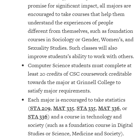
promise for significant impact, all majors are
encouraged to take courses that help them
understand the experiences of people
different from themselves, such as foundation
courses in Sociology or Gender, Women’s, and
Sexuality Studies. Such classes will also
improve students’s ability to work with others.
Computer Science students must complete at
least 20 credits of CSC coursework creditable
towards the major at Grinnell College to
satisfy major requirements.
Each major is encouraged to take statistics
(
STA 209
,
MAT 335
,
STA 335
,
MAT 336
, or
STA 336
) and a course in technology and
society (such as a foundation course in Digital
Studies or Science, Medicine and Society).