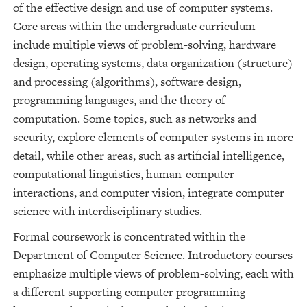
of the effective design and use of computer systems.
Core areas within the undergraduate curriculum
include multiple views of problem-solving, hardware
design, operating systems, data organization (structure)
and processing (algorithms), software design,
programming languages, and the theory of
computation. Some topics, such as networks and
security, explore elements of computer systems in more
detail, while other areas, such as artificial intelligence,
computational linguistics, human-computer
interactions, and computer vision, integrate computer
science with interdisciplinary studies.
Formal coursework is concentrated within the
Department of Computer Science. Introductory courses
emphasize multiple views of problem-solving, each with
a different supporting computer programming