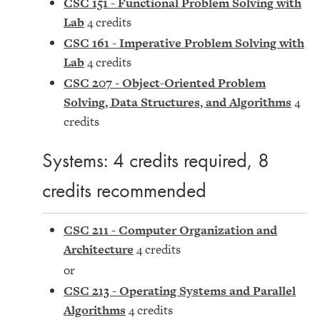
CSC 151 - Functional Problem Solving with
Lab
4 credits
CSC 161 - Imperative Problem Solving with
Lab
4 credits
CSC 207 - Object-Oriented Problem
Solving, Data Structures, and Algorithms
4
credits
Systems: 4 credits required, 8
credits recommended
CSC 211 - Computer Organization and
Architecture
4 credits
or
CSC 213 - Operating Systems and Parallel
Algorithms
4 credits