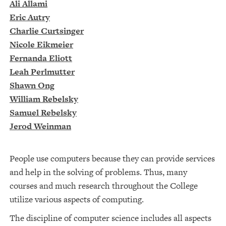
Ali Allami
Eric Autry
Charlie Curtsinger
Nicole Eikmeier
Fernanda Eliott
Leah Perlmutter
Shawn Ong
William Rebelsky
Samuel Rebelsky
Jerod Weinman
People use computers because they can provide services
and help in the solving of problems. Thus, many
courses and much research throughout the College
utilize various aspects of computing.
The discipline of computer science includes all aspects