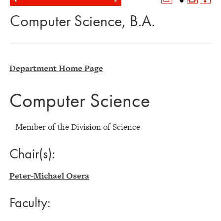
Computer Science, B.A.
Department Home Page
Computer Science
Member of the Division of Science
Chair(s):
Peter-Michael Osera
Faculty: