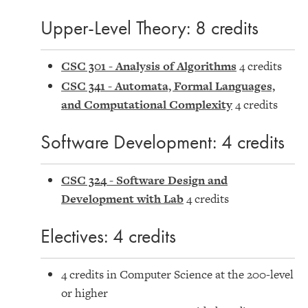
Upper-Level Theory: 8 credits
CSC 301 - Analysis of Algorithms
4 credits
CSC 341 - Automata, Formal Languages,
and Computational Complexity
4 credits
Software Development: 4 credits
CSC 324 - Software Design and
Development with Lab
4 credits
Electives: 4 credits
4 credits in Computer Science at the 200-level
or higher