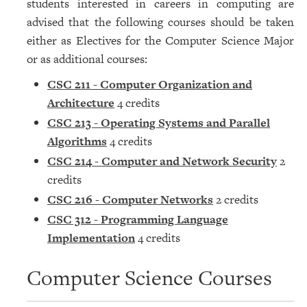
students interested in careers in computing are
advised that the following courses should be taken
either as Electives for the Computer Science Major
or as additional courses:
CSC 211 - Computer Organization and
Architecture
4 credits
CSC 213 - Operating Systems and Parallel
Algorithms
4 credits
CSC 214 - Computer and Network Security
2
credits
CSC 216 - Computer Networks
2 credits
CSC 312 - Programming Language
Implementation
4 credits
Computer Science Courses