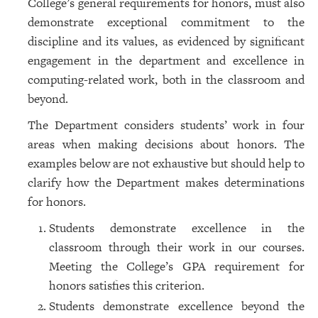
College’s general requirements for honors, must also
demonstrate exceptional commitment to the
discipline and its values, as evidenced by significant
engagement in the department and excellence in
computing-related work, both in the classroom and
beyond.
The Department considers students’ work in four
areas when making decisions about honors. The
examples below are not exhaustive but should help to
clarify how the Department makes determinations
for honors.
Students demonstrate excellence in the
classroom through their work in our courses.
Meeting the College’s GPA requirement for
honors satisfies this criterion.
Students demonstrate excellence beyond the