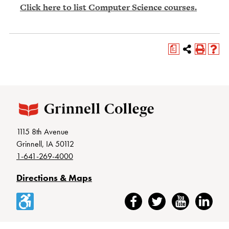
Click here to list Computer Science courses.
a
1115 8th Avenue
Grinnell, IA 50112
1-641-269-4000
Directions & Maps
Accessibility
Facebook
Twitter
YouTube
LinkedIn