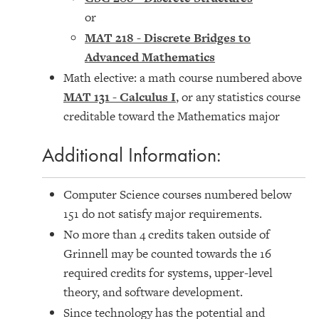
or
MAT 218 - Discrete Bridges to
Advanced Mathematics
Math elective: a math course numbered above
MAT 131 - Calculus I
, or any statistics course
creditable toward the Mathematics major
Additional Information:
Computer Science courses numbered below
151 do not satisfy major requirements.
No more than 4 credits taken outside of
Grinnell may be counted towards the 16
required credits for systems, upper-level
theory, and software development.
Since technology has the potential and