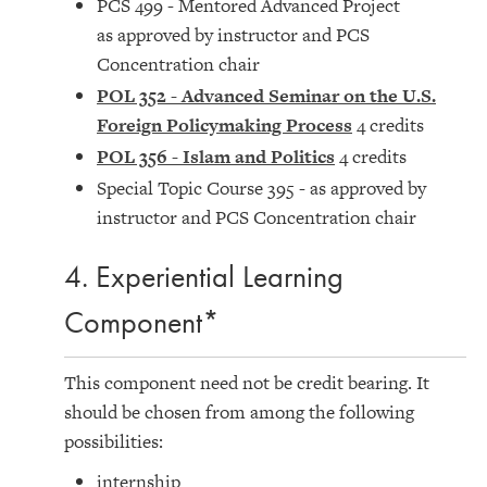
PCS 499 - Mentored Advanced Project
as approved by instructor and PCS
Concentration chair
POL 352 - Advanced Seminar on the U.S.
Foreign Policymaking Process
4 credits
POL 356 - Islam and Politics
4 credits
Special Topic Course 395 - as approved by
instructor and PCS Concentration chair
4. Experiential Learning
Component*
This component need not be credit bearing. It
should be chosen from among the following
possibilities:
internship