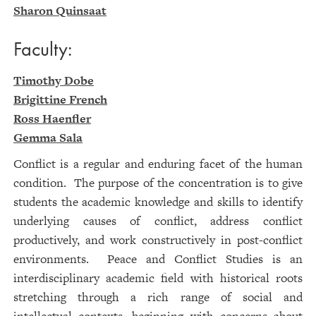
Sharon Quinsaat
Faculty:
Timothy Dobe
Brigittine French
Ross Haenfler
Gemma Sala
Conflict is a regular and enduring facet of the human
condition. The purpose of the concentration is to give
students the academic knowledge and skills to identify
underlying causes of conflict, address conflict
productively, and work constructively in post-conflict
environments. Peace and Conflict Studies is an
interdisciplinary academic field with historical roots
stretching through a rich range of social and