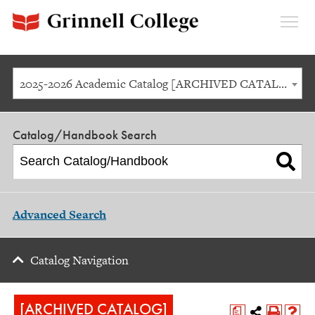
Expan
Menu
2025-2026 Academic Catalog [ARCHIVED CATALOG]
Catalog/Handbook Search
Advanced Search
Catalog Navigation
[ARCHIVED CATALOG]
a