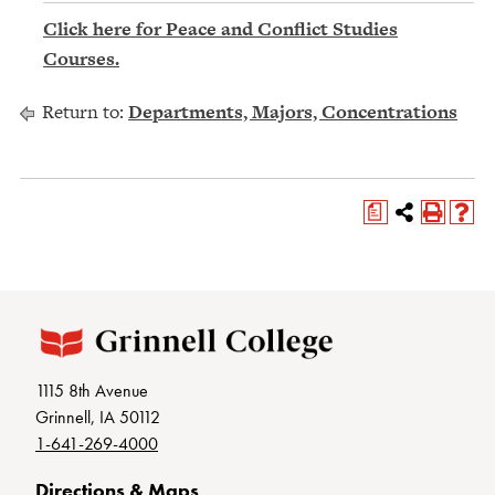
Click here for Peace and Conflict Studies
Courses.
Return to:
Departments, Majors, Concentrations
a
1115 8th Avenue
Grinnell, IA 50112
1-641-269-4000
Directions & Maps