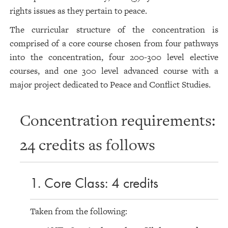
rights issues as they pertain to peace.
The curricular structure of the concentration is
comprised of a core course chosen from four pathways
into the concentration, four 200-300 level elective
courses, and one 300 level advanced course with a
major project dedicated to Peace and Conflict Studies.
Concentration requirements:
24 credits as follows
1. Core Class: 4 credits
Taken from the following: