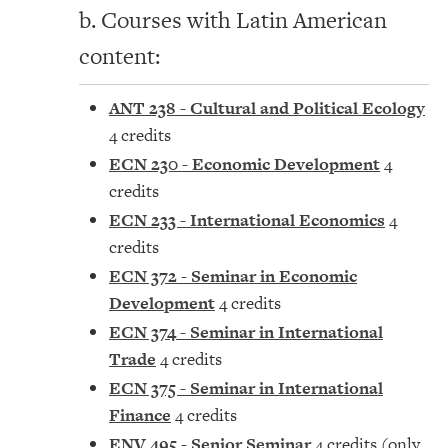
b. Courses with Latin American
content:
ANT 238 - Cultural and Political Ecology
4 credits
ECN 230 - Economic Development
4
credits
ECN 233 - International Economics
4
credits
ECN 372 - Seminar in Economic
Development
4 credits
ECN 374 - Seminar in International
Trade
4 credits
ECN 375 - Seminar in International
Finance
4 credits
ENV 495 - Senior Seminar
4 credits (only