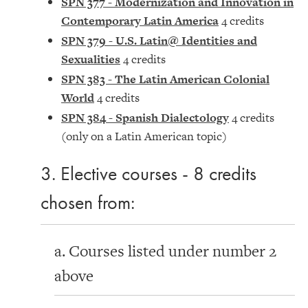
SPN 377 - Modernization and Innovation in
Contemporary Latin America
4 credits
SPN 379 - U.S. Latin@ Identities and
Sexualities
4 credits
SPN 383 - The Latin American Colonial
World
4 credits
SPN 384 - Spanish Dialectology
4 credits
(only on a Latin American topic)
3. Elective courses - 8 credits
chosen from:
a. Courses listed under number 2
above