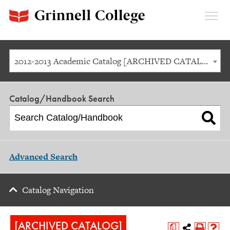
Expan
Menu
2012-2013 Academic Catalog [ARCHIVED CATALOG]
Catalog/Handbook Search
Advanced Search
Catalog Navigation
[ARCHIVED CATALOG]
a