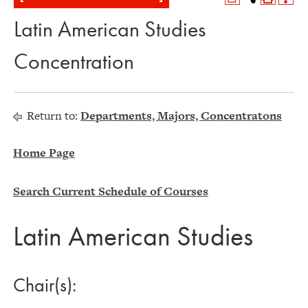
Latin American Studies
Concentration
Return to:
Departments, Majors, Concentratons
Home Page
Search Current Schedule of Courses
Latin American Studies
Chair(s):