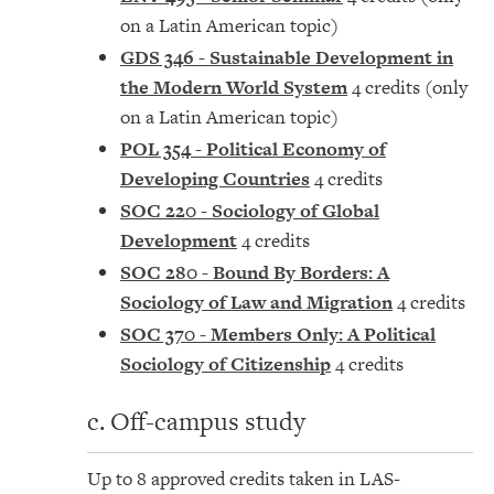
on a Latin American topic)
GDS 346 - Sustainable Development in
the Modern World System
4 credits (only
on a Latin American topic)
POL 354 - Political Economy of
Developing Countries
4 credits
SOC 220 - Sociology of Global
Development
4 credits
SOC 280 - Bound By Borders: A
Sociology of Law and Migration
4 credits
SOC 370 - Members Only: A Political
Sociology of Citizenship
4 credits
c. Off-campus study
Up to 8 approved credits taken in LAS-