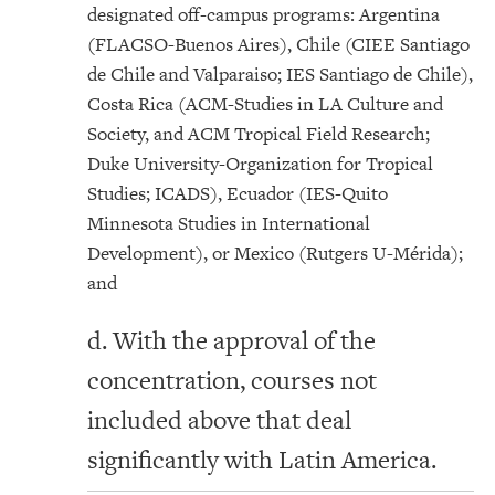
designated off-campus programs: Argentina
(FLACSO-Buenos Aires), Chile (CIEE Santiago
de Chile and Valparaiso; IES Santiago de Chile),
Costa Rica (ACM-Studies in LA Culture and
Society, and ACM Tropical Field Research;
Duke University-Organization for Tropical
Studies; ICADS), Ecuador (IES-Quito
Minnesota Studies in International
Development), or Mexico (Rutgers U-Mérida);
and
d. With the approval of the
concentration, courses not
included above that deal
significantly with Latin America.