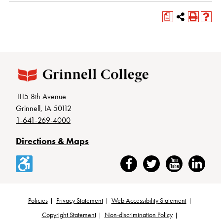
a
1115 8th Avenue
Grinnell, IA 50112
1-641-269-4000
Directions & Maps
Accessibility
Facebook
Twitter
YouTube
LinkedIn
Policies
Privacy Statement
Web Accessibility Statement
Footer
Copyright Statement
Non-discrimination Policy