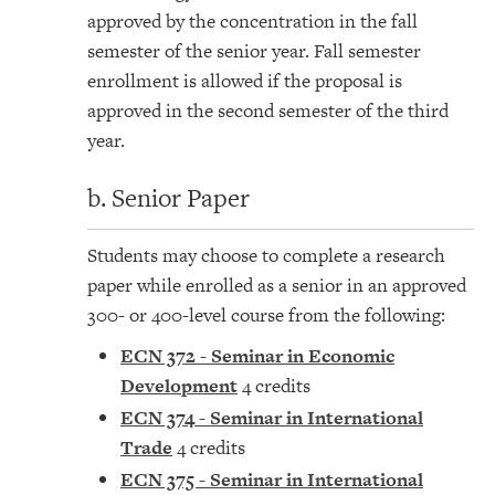
approved by the concentration in the fall
semester of the senior year. Fall semester
enrollment is allowed if the proposal is
approved in the second semester of the third
year.
b. Senior Paper
Students may choose to complete a research
paper while enrolled as a senior in an approved
300- or 400-level course from the following:
ECN 372 - Seminar in Economic
Development
4 credits
ECN 374 - Seminar in International
Trade
4 credits
ECN 375 - Seminar in International