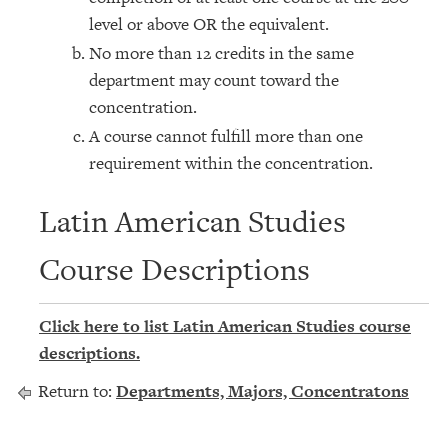
level or above OR the equivalent.
No more than 12 credits in the same
department may count toward the
concentration.
A course cannot fulfill more than one
requirement within the concentration.
Latin American Studies
Course Descriptions
Click here to list Latin American Studies course
descriptions.
Return to:
Departments, Majors, Concentratons