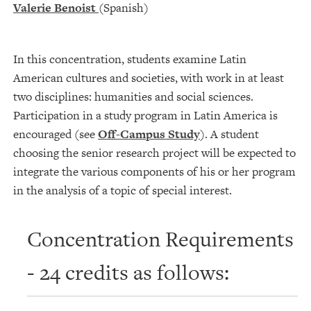
Valerie Benoist
(Spanish)
In this concentration, students examine Latin
American cultures and societies, with work in at least
two disciplines: humanities and social sciences.
Participation in a study program in Latin America is
encouraged (see
Off-Campus Study
). A student
choosing the senior research project will be expected to
integrate the various components of his or her program
in the analysis of a topic of special interest.
Concentration Requirements
- 24 credits as follows: