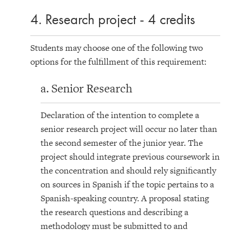
4. Research project - 4 credits
Students may choose one of the following two
options for the fulfillment of this requirement:
a. Senior Research
Declaration of the intention to complete a
senior research project will occur no later than
the second semester of the junior year. The
project should integrate previous coursework in
the concentration and should rely significantly
on sources in Spanish if the topic pertains to a
Spanish-speaking country. A proposal stating
the research questions and describing a
methodology must be submitted to and