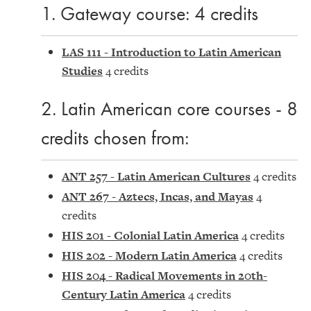
1. Gateway course: 4 credits
LAS 111 - Introduction to Latin American
Studies
4 credits
2. Latin American core courses - 8
credits chosen from:
ANT 257 - Latin American Cultures
4 credits
ANT 267 - Aztecs, Incas, and Mayas
4
credits
HIS 201 - Colonial Latin America
4 credits
HIS 202 - Modern Latin America
4 credits
HIS 204 - Radical Movements in 20th-
Century Latin America
4 credits