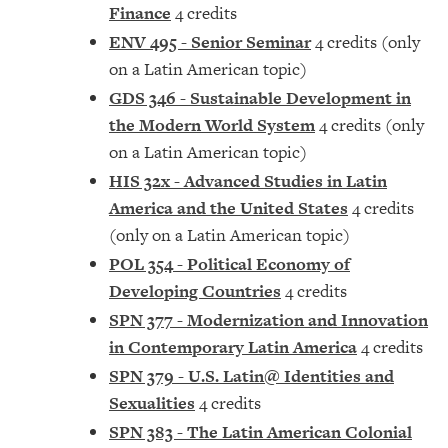
Finance
4 credits
ENV 495 - Senior Seminar
4 credits (only
on a Latin American topic)
GDS 346 - Sustainable Development in
the Modern World System
4 credits (only
on a Latin American topic)
HIS 32x - Advanced Studies in Latin
America and the United States
4 credits
(only on a Latin American topic)
POL 354 - Political Economy of
Developing Countries
4 credits
SPN 377 - Modernization and Innovation
in Contemporary Latin America
4 credits
SPN 379 - U.S. Latin@ Identities and
Sexualities
4 credits
SPN 383 - The Latin American Colonial