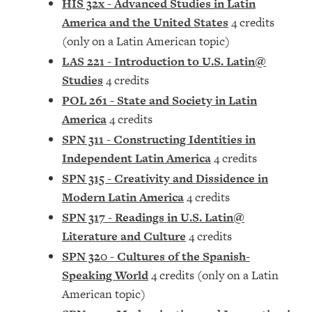
HIS 32x - Advanced Studies in Latin
America and the United States
4 credits
(only on a Latin American topic)
LAS 221 - Introduction to U.S. Latin@
Studies
4 credits
POL 261 - State and Society in Latin
America
4 credits
SPN 311 - Constructing Identities in
Independent Latin America
4 credits
SPN 315 - Creativity and Dissidence in
Modern Latin America
4 credits
SPN 317 - Readings in U.S. Latin@
Literature and Culture
4 credits
SPN 320 - Cultures of the Spanish-
Speaking World
4 credits (only on a Latin
American topic)