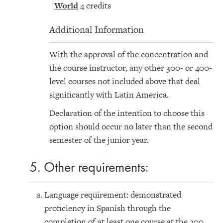
World
4 credits
Additional Information
With the approval of the concentration and
the course instructor, any other 300- or 400-
level courses not included above that deal
significantly with Latin America.
Declaration of the intention to choose this
option should occur no later than the second
semester of the junior year.
5. Other requirements:
Language requirement: demonstrated
proficiency in Spanish through the
completion of at least one course at the 200