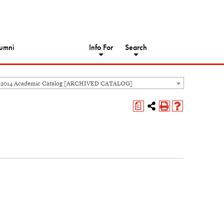
umni
Info For
Search
-2014 Academic Catalog [ARCHIVED CATALOG]
a