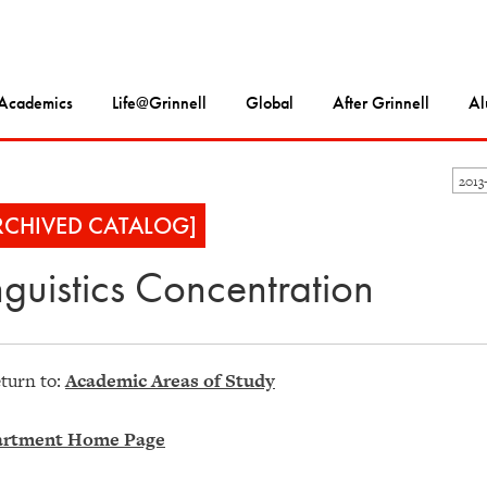
Academics
Life@Grinnell
Global
After Grinnell
Al
2013
RCHIVED CATALOG]
nguistics Concentration
turn to:
Academic Areas of Study
rtment Home Page