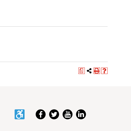
a
Accessibility
Facebook
Twitter
YouTube
LinkedIn