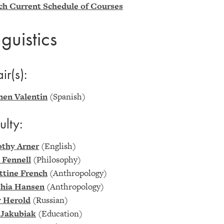
ch Current Schedule of Courses
nguistics
ir(s):
en Valentin
(Spanish)
ulty:
thy Arner
(English)
 Fennell
(Philosophy)
ittine French
(Anthropology)
hia Hansen
(Anthropology)
y Herold
(Russian)
 Jakubiak
(Education)