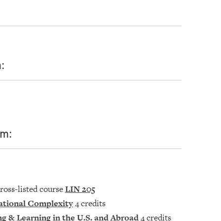
:
om:
cross-listed course
LIN 205
ational Complexity
4 credits
ng & Learning in the U.S. and Abroad
4 credits