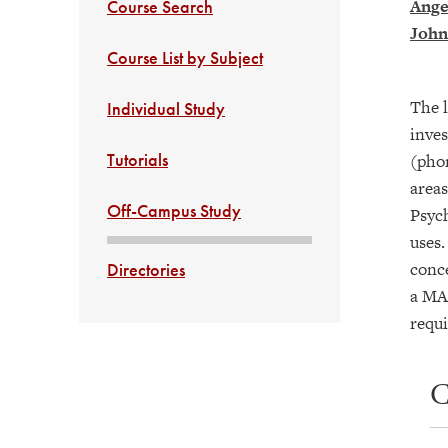
Ange
Course Search
John
Course List by Subject
The l
Individual Study
inves
Tutorials
(phon
areas
Off-Campus Study
Psych
uses.
conce
Directories
a MAP
requ
C