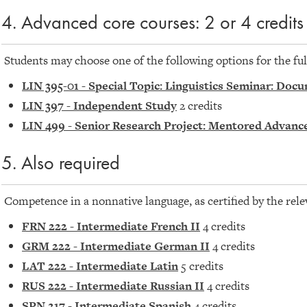
4. Advanced core courses: 2 or 4 credits
Students may choose one of the following options for the ful
LIN 395-01 - Special Topic: Linguistics Seminar: D
LIN 397 - Independent Study
2 credits
LIN 499 - Senior Research Project: Mentored Advanc
5. Also required
Competence in a nonnative language, as certified by the rele
FRN 222 - Intermediate French II
4 credits
GRM 222 - Intermediate German II
4 credits
LAT 222 - Intermediate Latin
5 credits
RUS 222 - Intermediate Russian II
4 credits
SPN 217 - Intermediate Spanish
4 credits