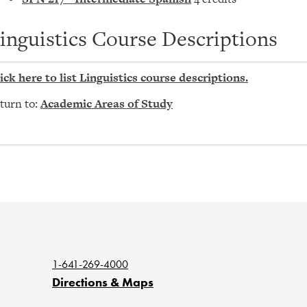
inguistics Course Descriptions
ick here to list Linguistics course descriptions.
turn to:
Academic Areas of Study
1-641-269-4000
Directions & Maps