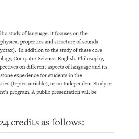
fic study of language. It focuses on the
 physical properties and structure of sounds
ntax). In addition to the study of these core
pology, Computer Science, English, Philosophy,
ectives on different aspects of language and its
stone experience for students in the
tics (topics variable), or an Independent Study or
nt’s program. A public presentation will be
4 credits as follows: