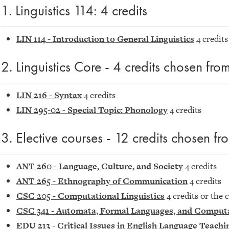
1. Linguistics 114: 4 credits
LIN 114 - Introduction to General Linguistics
4 credits
2. Linguistics Core - 4 credits chosen from
LIN 216 - Syntax
4 credits
LIN 295-02 - Special Topic: Phonology
4 credits
3. Elective courses - 12 credits chosen fr
ANT 260 - Language, Culture, and Society
4 credits
ANT 265 - Ethnography of Communication
4 credits
CSC 205 - Computational Linguistics
4 credits or the 
CSC 341 - Automata, Formal Languages, and Comput
EDU 213 - Critical Issues in English Language Teachi