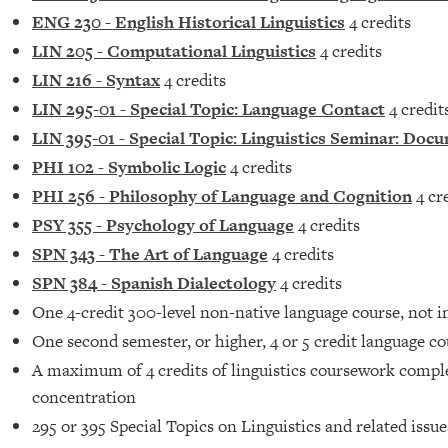
ENG 230 - English Historical Linguistics
4 credits
LIN 205 - Computational Linguistics
4 credits
LIN 216 - Syntax
4 credits
LIN 295-01 - Special Topic: Language Contact
4 credit
LIN 395-01 - Special Topic: Linguistics Seminar: D
PHI 102 - Symbolic Logic
4 credits
PHI 256 - Philosophy of Language and Cognition
4 cr
PSY 355 - Psychology of Language
4 credits
SPN 343 - The Art of Language
4 credits
SPN 384 - Spanish Dialectology
4 credits
One 4-credit 300-level non-native language course, not i
One second semester, or higher, 4 or 5 credit language c
A maximum of 4 credits of linguistics coursework compl
concentration
295 or 395 Special Topics on Linguistics and related issue