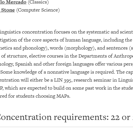
lo Mercado
(Classics)
 Stone
(Computer Science)
inguistics concentration focuses on the systematic and scienti
tigation of the core aspects of human language, including the
etics and phonology), words (morphology), and sentences (sy
 of structure, elective courses in the Departments of Anthro
ology, Spanish and other foreign languages offer various persp
 Some knowledge of a nonnative language is required. The cap
ntration will either be a LIN 395, research seminar in Linguis
, which are expected to build on some past work in the stude
ired for students choosing MAPs.
oncentration requirements: 22 or 2