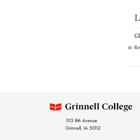
L
Cl
Re
1115 8th Avenue
Grinnell, IA 50112