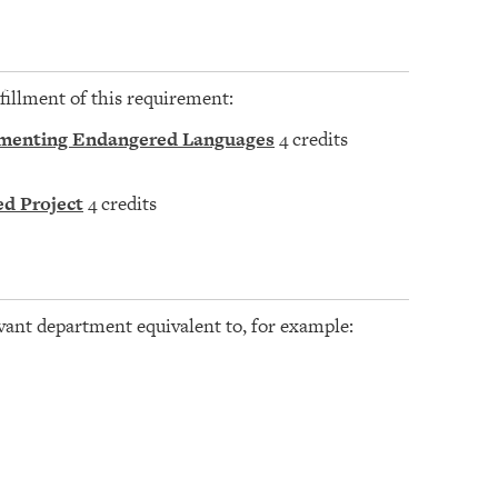
fillment of this requirement:
ocumenting Endangered Languages
4 credits
ed Project
4 credits
vant department equivalent to, for example: