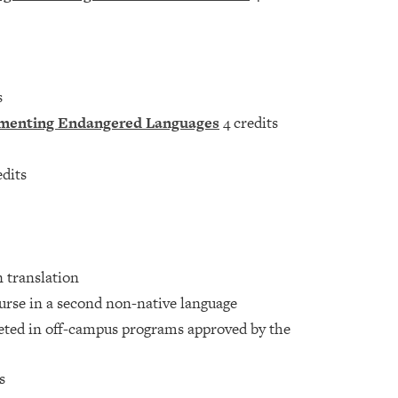
s
ocumenting Endangered Languages
4 credits
edits
n translation
ourse in a second non-native language
eted in off-campus programs approved by the
s