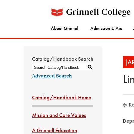
About Grinnell
Admission & Aid
Catalog/Handbook Search
[A
S
Li
Advanced Search
Catalog/Handbook Home
Re
Mission and Core Values
Depa
A Grinnell Education