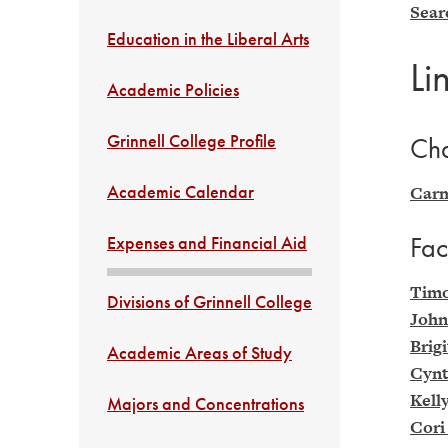
Sear
Education in the Liberal Arts
Li
Academic Policies
Grinnell College Profile
Cha
Academic Calendar
Carm
Fac
Expenses and Financial Aid
Timo
Divisions of Grinnell College
John
Brig
Academic Areas of Study
Cynt
Kell
Majors and Concentrations
Cori