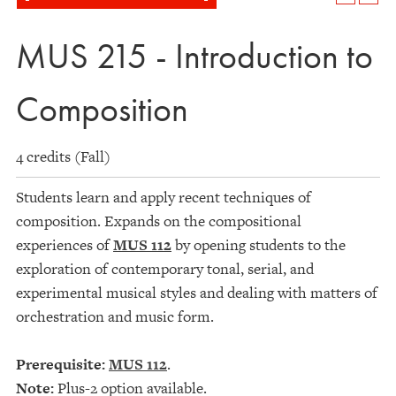
MUS 215 - Introduction to
Composition
4 credits (Fall)
Students learn and apply recent techniques of
composition. Expands on the compositional
experiences of
MUS 112
by opening students to the
exploration of contemporary tonal, serial, and
experimental musical styles and dealing with matters of
orchestration and music form.
Prerequisite:
MUS 112
.
Note:
Plus-2 option available.