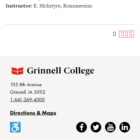
Instructor:
E. McIntyre, Rommereim
1115 8th Avenue
Grinnell, IA 50112
1-641-269-4000
Directions & Maps
Accessibility
Facebook
Twitter
YouTube
LinkedIn