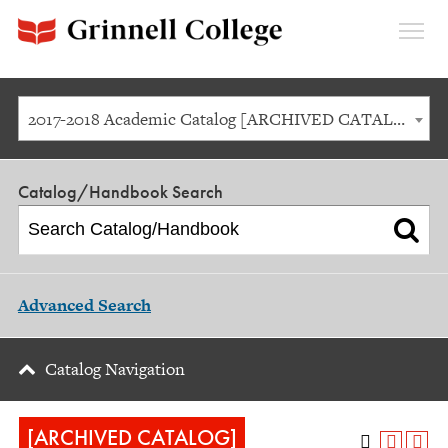
Expan
Menu
2017-2018 Academic Catalog [ARCHIVED CATALOG]
Catalog/Handbook Search
Advanced Search
Catalog Navigation
[ARCHIVED CATALOG]