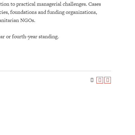
ion to practical managerial challenges. Cases
ies, foundations and funding organizations,
manitarian NGOs.
ar or fourth-year standing.