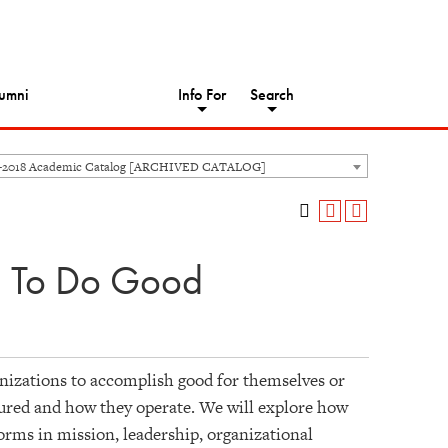
umni
Info For
Search
-2018 Academic Catalog [ARCHIVED CATALOG]
 To Do Good
nizations to accomplish good for themselves or
tured and how they operate. We will explore how
rms in mission, leadership, organizational