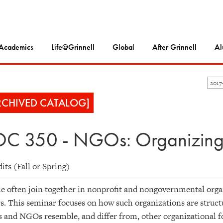
Academics
Life@Grinnell
Global
After Grinnell
Al
2017
RCHIVED CATALOG]
C 350 - NGOs: Organizing
dits (Fall or Spring)
e often join together in nonprofit and nongovernmental orga
s. This seminar focuses on how such organizations are struc
and NGOs resemble, and differ from, other organizational fo