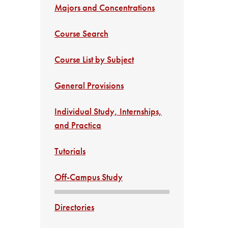
Majors and Concentrations
Course Search
Course List by Subject
General Provisions
Individual Study, Internships,
and Practica
Tutorials
Off-Campus Study
Directories