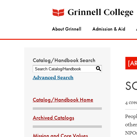
About Grinnell
Admission & Aid
Catalog/Handbook Search
[A
S
Advanced Search
SO
Catalog/Handbook Home
4 cre
Peopl
Archived Catalogs
other
NPOs 
Mission and Core Values