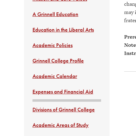
chang
may i
A Grinnell Education
frate
Education in the Liberal Arts
Prere
Note
Academic Policies
Instr
Grinnell College Profile
Academic Calendar
Expenses and Financial Aid
Divisions of Grinnell College
Academic Areas of Study