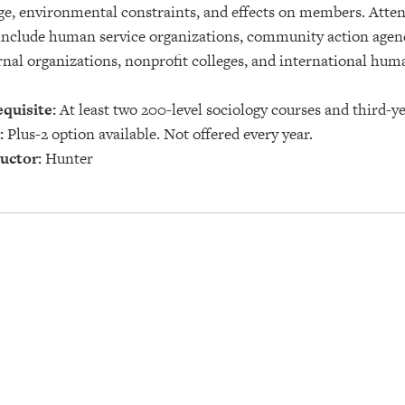
e, environmental constraints, and effects on members. Attent
nclude human service organizations, community action agenc
rnal organizations, nonprofit colleges, and international hu
quisite:
At least two 200-level sociology courses and third-ye
:
Plus-2 option available. Not offered every year.
uctor:
Hunter