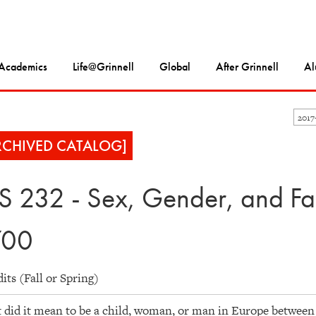
Academics
Life@Grinnell
Global
After Grinnell
Al
2017
RCHIVED CATALOG]
S 232 - Sex, Gender, and Fa
700
dits (Fall or Spring)
did it mean to be a child, woman, or man in Europe between 