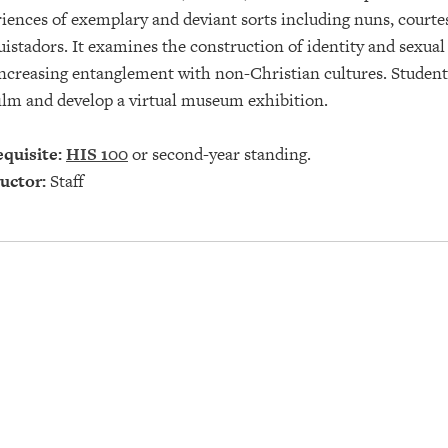
iences of exemplary and deviant sorts including nuns, courtes
istadors. It examines the construction of identity and sexual 
ncreasing entanglement with non-Christian cultures. Students
ilm and develop a virtual museum exhibition.
quisite:
HIS 100
or second-year standing.
uctor:
Staff