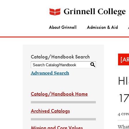
About Grinnell
Admission & Aid
Catalog/Handbook Search
[A
S
Advanced Search
HI
Catalog/Handbook Home
1
Archived Catalogs
4 cre
What 
Mission and Core Values