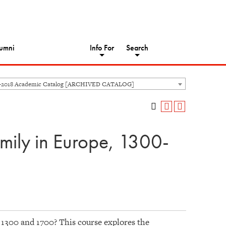
umni
Info For
Search
-2018 Academic Catalog [ARCHIVED CATALOG]
mily in Europe, 1300-
1300 and 1700? This course explores the