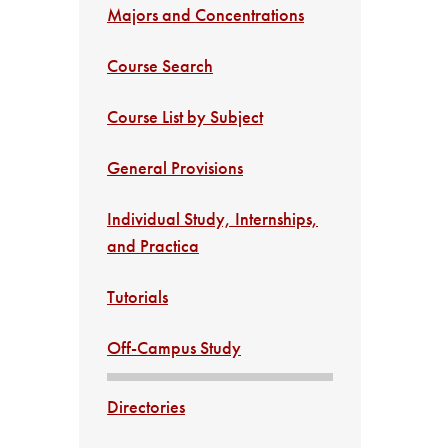
Majors and Concentrations
Course Search
Course List by Subject
General Provisions
Individual Study, Internships,
and Practica
Tutorials
Off-Campus Study
Directories