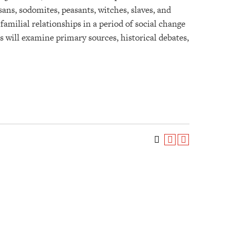
ans, sodomites, peasants, witches, slaves, and
familial relationships in a period of social change
 will examine primary sources, historical debates,