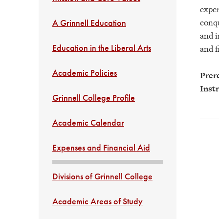
exper
conqu
A Grinnell Education
and i
Education in the Liberal Arts
and f
Academic Policies
Prere
Instr
Grinnell College Profile
Academic Calendar
Expenses and Financial Aid
Divisions of Grinnell College
Academic Areas of Study