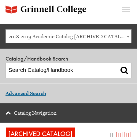
Expan
Menu
2018-2019 Academic Catalog [ARCHIVED CATALOG]
Catalog/Handbook Search
Advanced Search
Catalog Navigation
[ARCHIVED CATALOG]