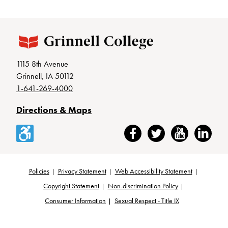
1115 8th Avenue
Grinnell, IA 50112
1-641-269-4000
Directions & Maps
Accessibility
Facebook
Twitter
YouTube
LinkedIn
Policies
Privacy Statement
Web Accessibility Statement
Footer
Copyright Statement
Non-discrimination Policy
Consumer Information
Sexual Respect - Title IX