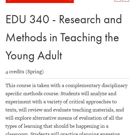
EDU 340 - Research and
Methods in Teaching the
Young Adult
4 credits (Spring)
This course is taken with a complementary disciplinary
specific methods course. Students will analyze and
experiment with a variety of critical approaches to
texts, will review and evaluate teaching materials, and
will explore alternative means of evaluation of all the
types of learning that should be happening in a
classroom. Students will practice planning engaging