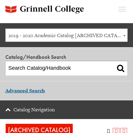
Expan
Menu
2019 - 2020 Academic Catalog [ARCHIVED CATALOG]
Catalog/Handbook Search
Advanced Search
Catalog Navigation
[ARCHIVED CATALOG]