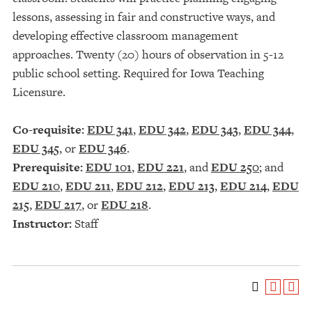
lessons, assessing in fair and constructive ways, and
developing effective classroom management
approaches. Twenty (20) hours of observation in 5-12
public school setting. Required for Iowa Teaching
Licensure.
Co-requisite:
EDU 341
,
EDU 342
,
EDU 343
,
EDU 344
,
EDU 345
, or
EDU 346
.
Prerequisite:
EDU 101
,
EDU 221
, and
EDU 250
; and
EDU 210
,
EDU 211
,
EDU 212
,
EDU 213
,
EDU 214
,
EDU
215
,
EDU 217
, or
EDU 218
.
Instructor:
Staff