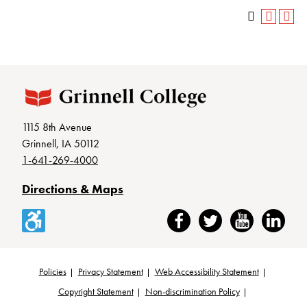
1115 8th Avenue
Grinnell, IA 50112
1-641-269-4000
Directions & Maps
Accessibility
Facebook
Twitter
YouTube
LinkedIn
Policies
Privacy Statement
Web Accessibility Statement
Footer
Copyright Statement
Non-discrimination Policy