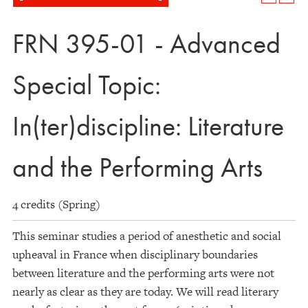
FRN 395-01 - Advanced
Special Topic:
In(ter)discipline: Literature
and the Performing Arts
4 credits (Spring)
This seminar studies a period of anesthetic and social
upheaval in France when disciplinary boundaries
between literature and the performing arts were not
nearly as clear as they are today. We will read literary