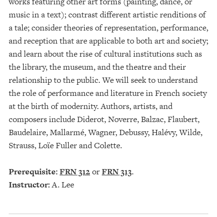
works featuring other art forms (painting, dance, or
music in a text); contrast different artistic renditions of
a tale; consider theories of representation, performance,
and reception that are applicable to both art and society;
and learn about the rise of cultural institutions such as
the library, the museum, and the theatre and their
relationship to the public. We will seek to understand
the role of performance and literature in French society
at the birth of modernity. Authors, artists, and
composers include Diderot, Noverre, Balzac, Flaubert,
Baudelaire, Mallarmé, Wagner, Debussy, Halévy, Wilde,
Strauss, Loïe Fuller and Colette.
Prerequisite:
FRN 312
or
FRN 313
.
Instructor:
A. Lee