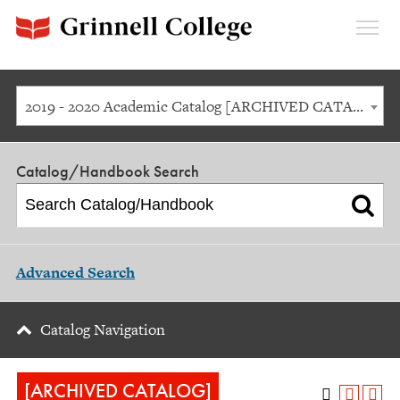
Expan
Menu
2019 - 2020 Academic Catalog [ARCHIVED CATALOG]
Catalog/Handbook Search
Advanced Search
Catalog Navigation
[ARCHIVED CATALOG]