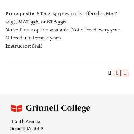
Prerequisite:
STA 209
(previously offered as MAT-
209),
MAT 336
, or
STA 336
.
Note:
Plus-2 option available. Not offered every year.
Offered in alternate years.
Instructor:
Staff
1115 8th Avenue
Grinnell, IA 50112