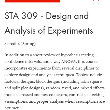
STA 309 - Design and
Analysis of Experiments
4 credits (Spring)
In addition to a short review of hypothesis testing,
confidence intervals, and 1-way ANOVA, this course
incorporates experiments from several disciplines to
explore design and analysis techniques. Topics include
factorial designs, block designs (including latin square
and split plot designs), random, fixed, and mixed effects
models, crossed and nested factors, contrasts, checking
assumptions, and proper analysis when assumptions are
not met.