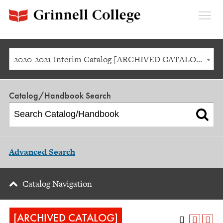
Expan
Menu
2020-2021 Interim Catalog [ARCHIVED CATALOG]
Catalog/Handbook Search
Advanced Search
Catalog Navigation
[ARCHIVED CATALOG]