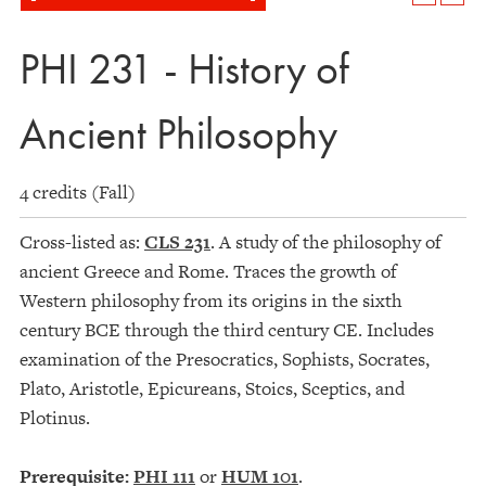
PHI 231 - History of
Ancient Philosophy
4 credits (Fall)
Cross-listed as:
CLS 231
. A study of the philosophy of
ancient Greece and Rome. Traces the growth of
Western philosophy from its origins in the sixth
century BCE through the third century CE. Includes
examination of the Presocratics, Sophists, Socrates,
Plato, Aristotle, Epicureans, Stoics, Sceptics, and
Plotinus.
Prerequisite:
PHI 111
or
HUM 101
.