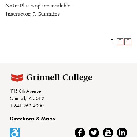
Note:
Plus-2 option available.
Instructor:
J. Cummins
1115 8th Avenue
Grinnell, IA 50112
1-641-269-4000
Directions & Maps
Accessibility
Facebook
Twitter
YouTube
LinkedIn