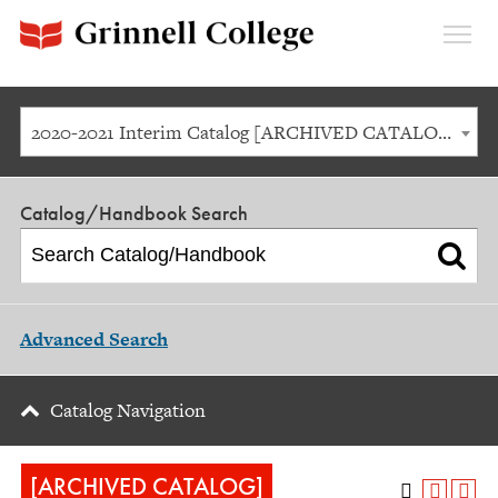
Expan
Menu
2020-2021 Interim Catalog [ARCHIVED CATALOG]
Catalog/Handbook Search
Advanced Search
Catalog Navigation
[ARCHIVED CATALOG]