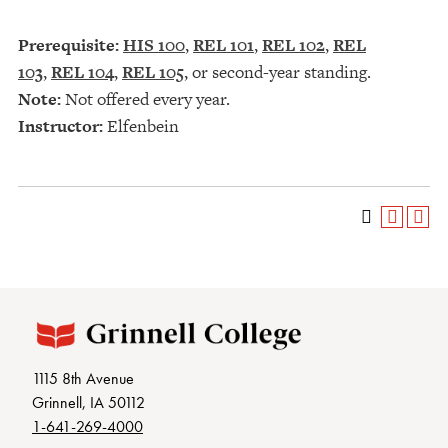
Prerequisite:
HIS 100
,
REL 101
,
REL 102
,
REL
103
,
REL 104
,
REL 105
, or second-year standing.
Note:
Not offered every year.
Instructor:
Elfenbein
1115 8th Avenue
Grinnell, IA 50112
1-641-269-4000