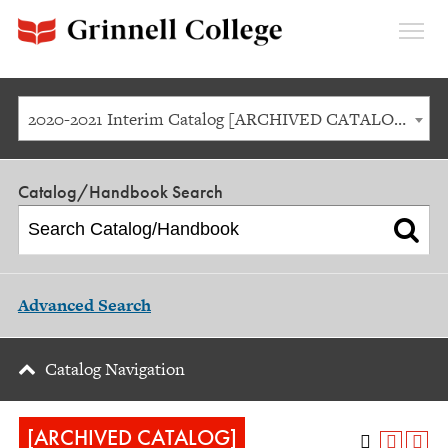
Expan
Menu
2020-2021 Interim Catalog [ARCHIVED CATALOG]
Catalog/Handbook Search
Advanced Search
Catalog Navigation
[ARCHIVED CATALOG]