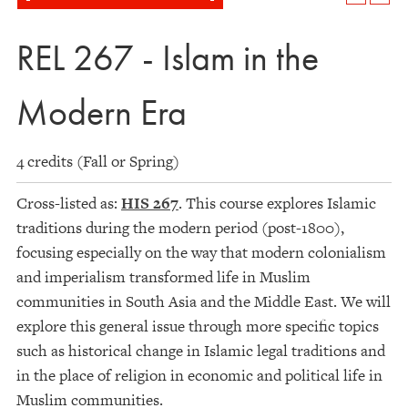
REL 267 - Islam in the
Modern Era
4 credits (Fall or Spring)
Cross-listed as:
HIS 267
. This course explores Islamic
traditions during the modern period (post-1800),
focusing especially on the way that modern colonialism
and imperialism transformed life in Muslim
communities in South Asia and the Middle East. We will
explore this general issue through more specific topics
such as historical change in Islamic legal traditions and
in the place of religion in economic and political life in
Muslim communities.