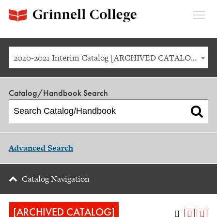
Expan
Menu
2020-2021 Interim Catalog [ARCHIVED CATALOG]
Catalog/Handbook Search
Advanced Search
Catalog Navigation
[ARCHIVED CATALOG]