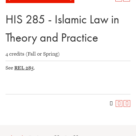
HIS 285 - Islamic Law in
Theory and Practice
4 credits (Fall or Spring)
See
REL 285
.