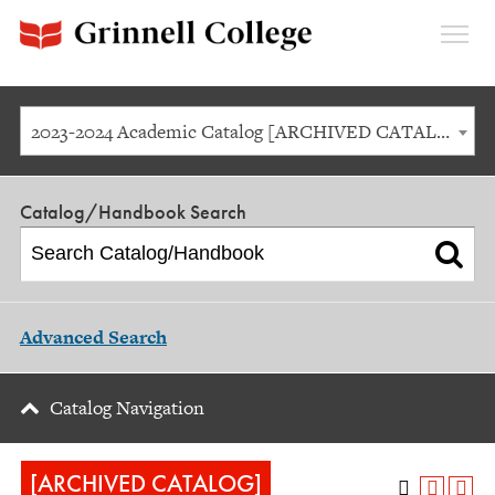
Expan
Menu
2023-2024 Academic Catalog [ARCHIVED CATALOG]
Catalog/Handbook Search
Advanced Search
Catalog Navigation
[ARCHIVED CATALOG]