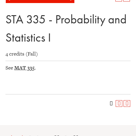
STA 335 - Probability and
Statistics I
4 credits (Fall)
See
MAT 335
.