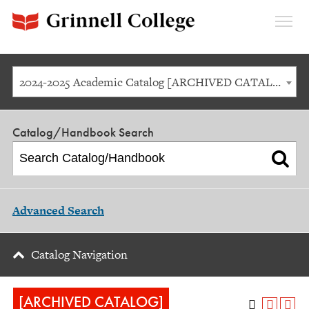
Expan
Menu
2024-2025 Academic Catalog [ARCHIVED CATALOG]
Catalog/Handbook Search
Advanced Search
Catalog Navigation
[ARCHIVED CATALOG]