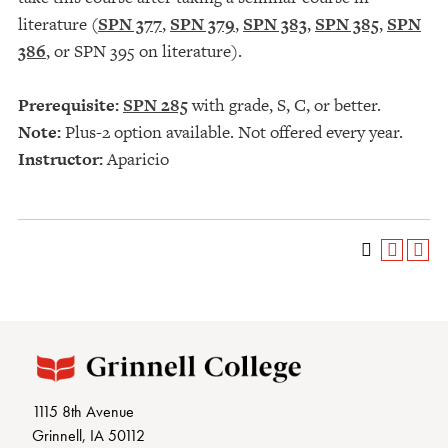
literature (
SPN 377
,
SPN 379
,
SPN 383
,
SPN 385
,
SPN
386
, or SPN 395 on literature).
Prerequisite:
SPN 285
with grade, S, C, or better.
Note:
Plus-2 option available. Not offered every year.
Instructor:
Aparicio
1115 8th Avenue
Grinnell, IA 50112