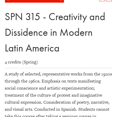
SPN 315 - Creativity and
Dissidence in Modern
Latin America
4 credits (Spring)
A study of selected, representative works from the 1920s
through the 1960s. Emphasis on texts manifesting
social conscience and artistic experimentation;
treatment of the culture of protest and imaginative
cultural expression. Consideration of poetry, narrative,
and visual arts. Conducted in Spanish. Students cannot
take this course after taking a seminar course in