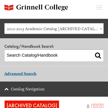
Expan
Menu
2012-2013 Academic Catalog [ARCHIVED CATALOG]
Catalog/Handbook Search
Advanced Search
Catalog Navigation
[ARCHIVED CATALOG]