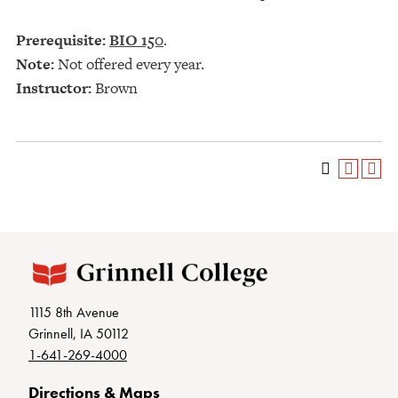
Prerequisite:
BIO 150
.
Note:
Not offered every year.
Instructor:
Brown
1115 8th Avenue
Grinnell, IA 50112
1-641-269-4000
Directions & Maps