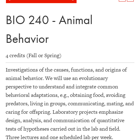
BIO 240 - Animal
Behavior
4 credits (Fall or Spring)
Investigations of the causes, functions, and origins of
animal behavior. We will use an evolutionary
perspective to understand and integrate common
behavioral adaptations, e.g., obtaining food, avoiding
predators, living in groups, communicating, mating, and
caring for offspring. Laboratory projects emphasize
design, analysis, and communication of quantitative
tests of hypotheses carried out in the lab and field.
Three lectures and one scheduled lab per week.