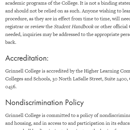
academic programs of the College. It is not a binding state
and should not be relied on as such. Anyone wishing to learn
procedure, as they are in effect from time to time, will nee
registrar or review the
Student Handbook
or other official
needed, inquiries may be addressed to the appropriate pers
back.
Accreditation:
Grinnell College is accredited by the Higher Learning Com
Colleges and Schools, 30 North LaSalle Street, Suite 2400,
0456.
Nondiscrimination Policy
Grinnell College is committed to a policy of nondiscrimin
and housing, and in access to and participation in its educa