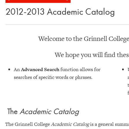
2012-2013 Academic Catalog
Welcome to the Grinnell College
We hope you will find thes
An
Advanced Search
function allows for
searches of specific words or phrases.
The
Academic Catalog
The Grinnell College
Academic Catalog
is a general summar