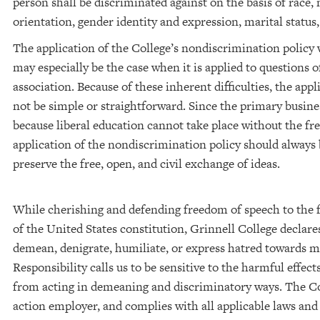
person shall be discriminated against on the basis of race, 
orientation, gender identity and expression, marital status, v
The application of the College’s nondiscrimination policy wi
may especially be the case when it is applied to questions
association. Because of these inherent difficulties, the ap
not be simple or straightforward. Since the primary busines
because liberal education cannot take place without the fre
application of the nondiscrimination policy should always
preserve the free, open, and civil exchange of ideas.
While cherishing and defending freedom of speech to the 
of the United States constitution, Grinnell College declare
demean, denigrate, humiliate, or express hatred towards
Responsibility calls us to be sensitive to the harmful effect
from acting in demeaning and discriminatory ways. The Col
action employer, and complies with all applicable laws and