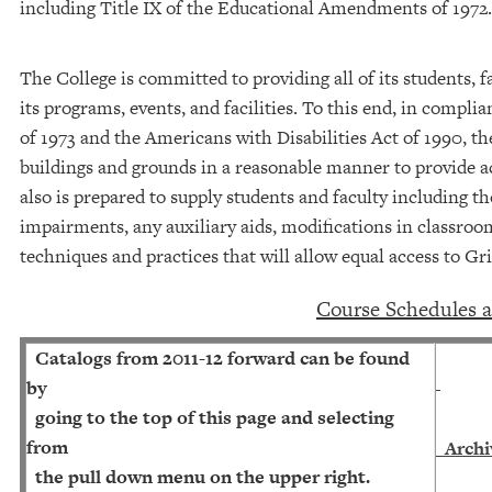
including Title IX of the Educational Amendments of 1972.
The College is committed to providing all of its students, fa
its programs, events, and facilities. To this end, in compli
of 1973 and the Americans with Disabilities Act of 1990, th
buildings and grounds in a reasonable manner to provide ac
also is prepared to supply students and faculty including t
impairments, any auxiliary aids, modifications in classro
techniques and practices that will allow equal access to Gr
C
ourse Schedules 
Catalogs from 2011-12 forward can be found
by
going to the top of this page and selecting
from
Archi
the pull down menu on the upper right.