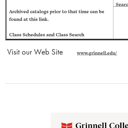
Searc
Archived catalogs prior to that time can be
found at this link.
Class Schedules and Class Search
Visit our Web Site
www.grinnell.edu/