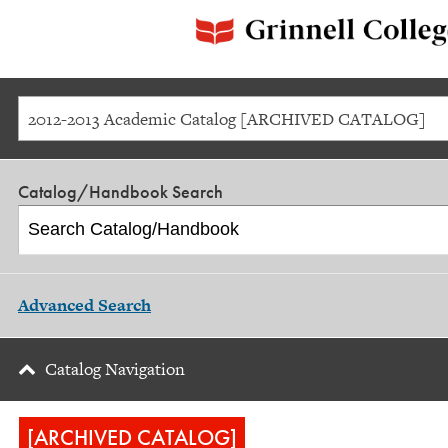
2012-2013 Academic Catalog [ARCHIVED CATALOG]
Catalog/Handbook Search
Advanced Search
Catalog Navigation
[ARCHIVED CATALOG]