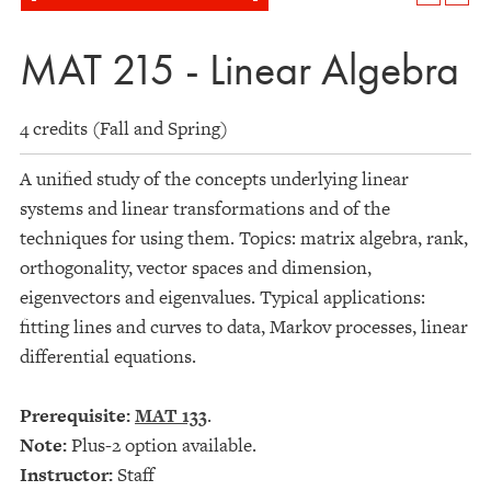
MAT 215 - Linear Algebra
4 credits (Fall and Spring)
A unified study of the concepts underlying linear
systems and linear transformations and of the
techniques for using them. Topics: matrix algebra, rank,
orthogonality, vector spaces and dimension,
eigenvectors and eigenvalues. Typical applications:
fitting lines and curves to data, Markov processes, linear
differential equations.
Prerequisite:
MAT 133
.
Note:
Plus-2 option available.
Instructor:
Staff