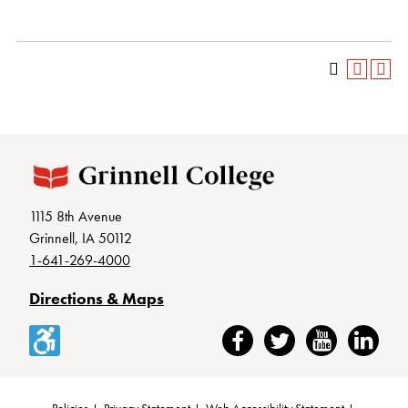
1115 8th Avenue
Grinnell, IA 50112
1-641-269-4000
Directions & Maps
Accessibility
Facebook
Twitter
YouTube
LinkedIn