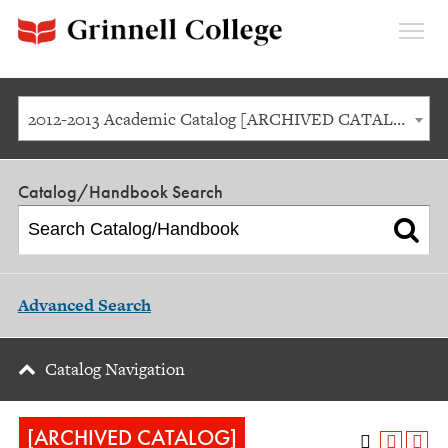
Expan
Menu
2012-2013 Academic Catalog [ARCHIVED CATALOG]
Catalog/Handbook Search
Advanced Search
Catalog Navigation
[ARCHIVED CATALOG]