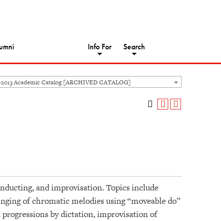
umni
Info For
Search
-2013 Academic Catalog [ARCHIVED CATALOG]
nducting, and improvisation. Topics include
singing of chromatic melodies using “moveable do”
progressions by dictation, improvisation of