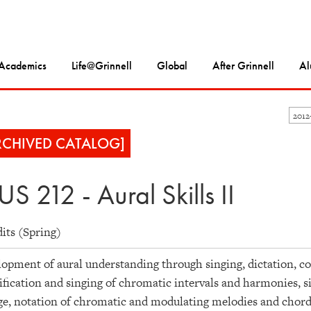
Academics
Life@Grinnell
Global
After Grinnell
Al
2012
RCHIVED CATALOG]
S 212 - Aural Skills II
dits (Spring)
opment of aural understanding through singing, dictation, co
ification and singing of chromatic intervals and harmonies, 
ge, notation of chromatic and modulating melodies and chord 