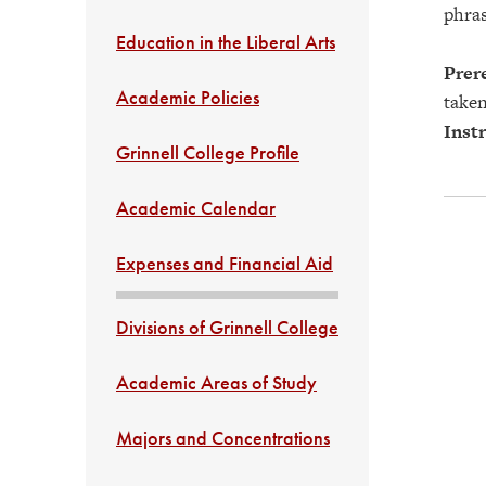
phras
Education in the Liberal Arts
Prere
Academic Policies
taken
Instr
Grinnell College Profile
Academic Calendar
Expenses and Financial Aid
Divisions of Grinnell College
Academic Areas of Study
Majors and Concentrations