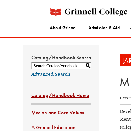
About Grinnell
Admission & Aid
Catalog/Handbook Search
[A
S
Advanced Search
MU
Catalog/Handbook Home
1 cre
Devel
Mission and Core Values
ident
solfe
A Grinnell Education