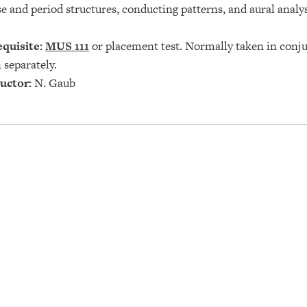
e and period structures, conducting patterns, and aural analy
quisite:
MUS 111
or placement test. Normally taken in conj
 separately.
uctor:
N. Gaub