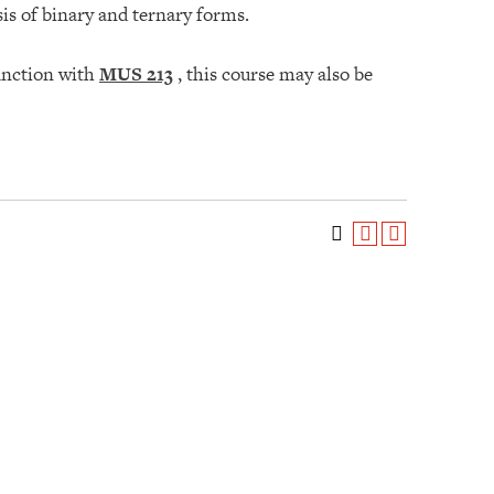
sis of binary and ternary forms.
unction with
MUS 213
, this course may also be