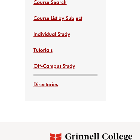
Course Search
Course List by Subject
Individual Study
Tutorials
Off-Campus Study
Directories