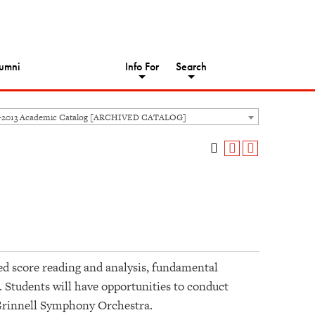
umni
Info For
Search
-2013 Academic Catalog [ARCHIVED CATALOG]
ed score reading and analysis, fundamental
. Students will have opportunities to conduct
 Grinnell Symphony Orchestra.