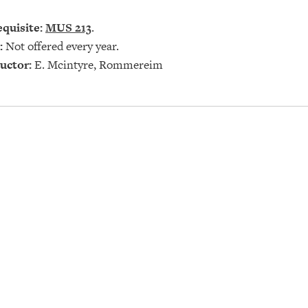
quisite:
MUS 213
.
:
Not offered every year.
uctor:
E. Mcintyre, Rommereim