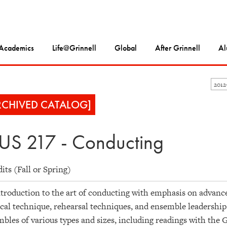
Academics
Life@Grinnell
Global
After Grinnell
Al
2012
RCHIVED CATALOG]
S 217 - Conducting
dits (Fall or Spring)
troduction to the art of conducting with emphasis on advanc
cal technique, rehearsal techniques, and ensemble leadership
bles of various types and sizes, including readings with the