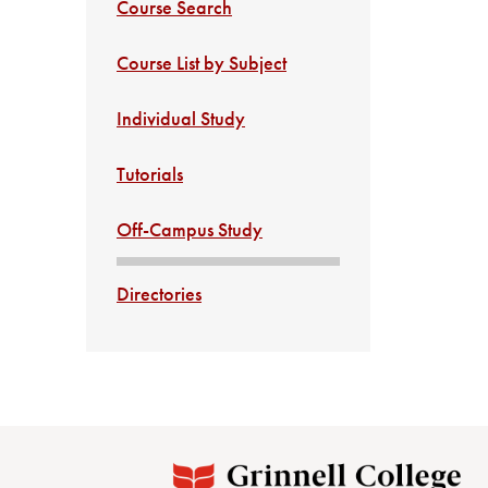
Course Search
Course List by Subject
Individual Study
Tutorials
Off-Campus Study
Directories