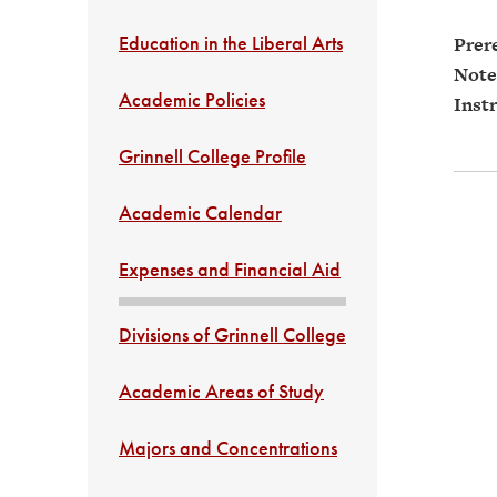
Education in the Liberal Arts
Prere
Note
Academic Policies
Instr
Grinnell College Profile
Academic Calendar
Expenses and Financial Aid
Divisions of Grinnell College
Academic Areas of Study
Majors and Concentrations