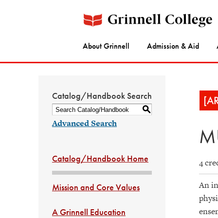
About Grinnell
Admission & Aid
Catalog/Handbook Search
[A
S
Advanced Search
MU
Catalog/Handbook Home
4 cre
An in
Mission and Core Values
physi
ensem
A Grinnell Education