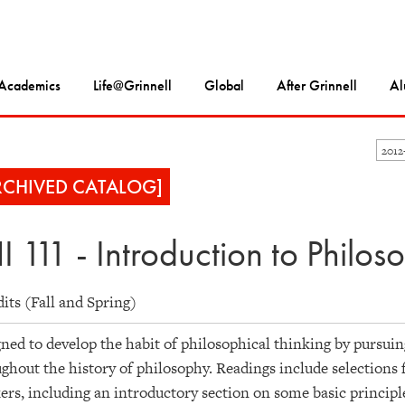
Academics
Life@Grinnell
Global
After Grinnell
Al
2012
RCHIVED CATALOG]
I 111 - Introduction to Philos
dits (Fall and Spring)
ned to develop the habit of philosophical thinking by pursui
ghout the history of philosophy. Readings include selections
ers, including an introductory section on some basic principle