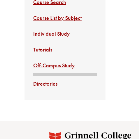
Course Search
Course List by Subject
Individual Study
Tutorials
Off-Campus Study
Directories