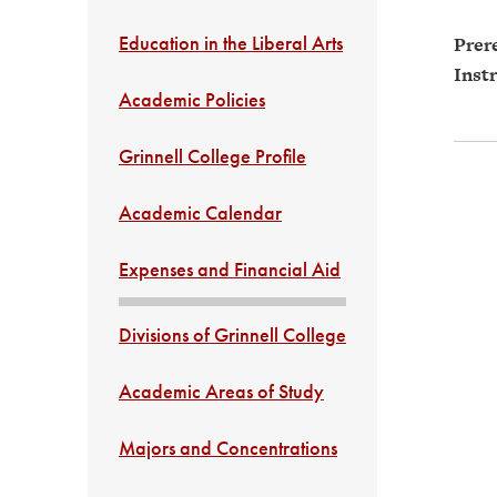
Education in the Liberal Arts
Prere
Instr
Academic Policies
Grinnell College Profile
Academic Calendar
Expenses and Financial Aid
Divisions of Grinnell College
Academic Areas of Study
Majors and Concentrations