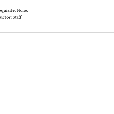
quisite:
None.
uctor:
Staff