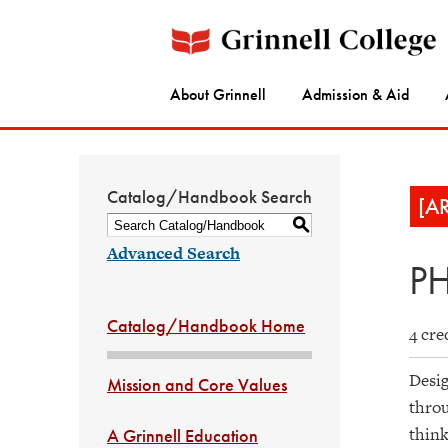
About Grinnell
Admission & Aid
Catalog/Handbook Search
[A
S
Advanced Search
PH
Catalog/Handbook Home
4 cre
Desig
Mission and Core Values
throu
think
A Grinnell Education