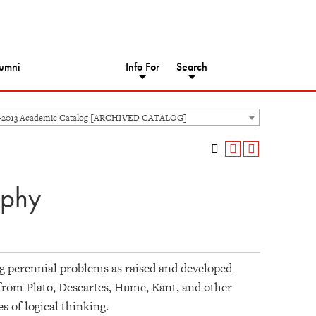
umni
Info For
Search
-2013 Academic Catalog [ARCHIVED CATALOG]
ophy
ng perennial problems as raised and developed
 from Plato, Descartes, Hume, Kant, and other
s of logical thinking.