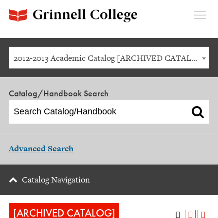
Expan
Menu
2012-2013 Academic Catalog [ARCHIVED CATALOG]
Catalog/Handbook Search
Advanced Search
Catalog Navigation
[ARCHIVED CATALOG]