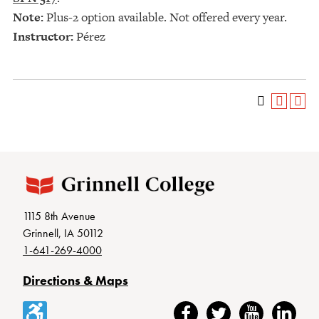
Note:
Plus-2 option available. Not offered every year.
Instructor:
Pérez
1115 8th Avenue
Grinnell, IA 50112
1-641-269-4000
Directions & Maps
Accessibility
Facebook
Twitter
YouTube
LinkedIn