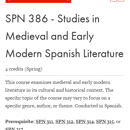
SPN 386 - Studies in
Medieval and Early
Modern Spanish Literature
4 credits (Spring)
This course examines medieval and early modern
literature in its cultural and historical context. The
specific topic of the course may vary to focus on a
specific genre, author, or theme. Conducted in Spanish.
Prerequisite:
SPN 311
,
SPN 312
,
SPN 314
,
SPN 315
, or
SPN 317
.