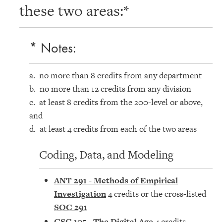
these two areas:*
* Notes:
a. no more than 8 credits from any department
b. no more than 12 credits from any division
c. at least 8 credits from the 200-level or above,
and
d. at least 4 credits from each of the two areas
Coding, Data, and Modeling
ANT 291 - Methods of Empirical
Investigation
4 credits or the cross-listed
SOC 291
CSC 105 - The Digital Age
4 credits