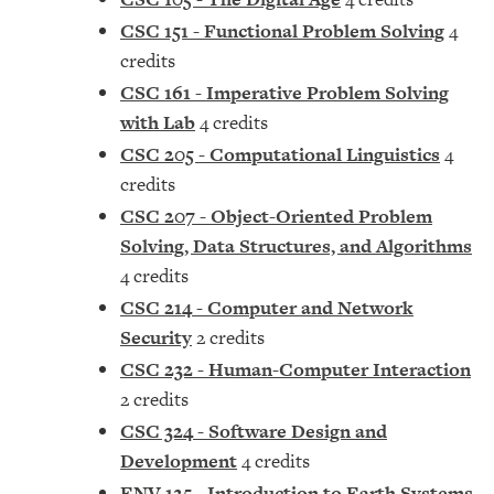
CSC 151 - Functional Problem Solving
4
credits
CSC 161 - Imperative Problem Solving
with Lab
4 credits
CSC 205 - Computational Linguistics
4
credits
CSC 207 - Object-Oriented Problem
Solving, Data Structures, and Algorithms
4 credits
CSC 214 - Computer and Network
Security
2 credits
CSC 232 - Human-Computer Interaction
2 credits
CSC 324 - Software Design and
Development
4 credits
ENV 125 - Introduction to Earth Systems