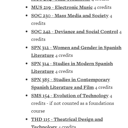
MUS 219 - Electronic Music
4 credits
SOC 230 - Mass Media and Society
4
credits
SOC 242 - Deviance and Social Control
4
credits
SPN 312 - Women and Gender in Spanish
Literature
4 credits
SPN 314 - Studies in Modern Spanish
Literature
4 credits
SPN 385 - Studies in Contemporary
Spanish Literature and Film
4 credits
SMS 154 - Evolution of Technology
4
credits - if not counted as a foundations
course
THD 115 - Theatrical Design and
Technology
4 credits