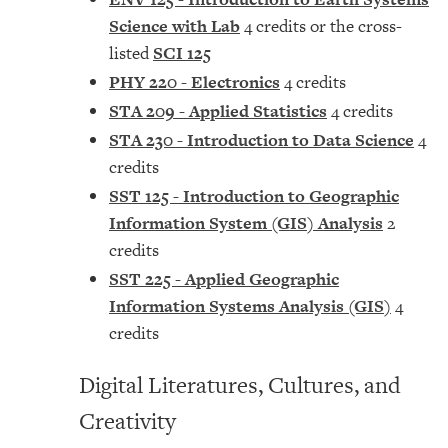
Science with Lab
4 credits or the cross-
listed
SCI 125
PHY 220 - Electronics
4 credits
STA 209 - Applied Statistics
4 credits
STA 230 - Introduction to Data Science
4
credits
SST 125 - Introduction to Geographic
Information System (GIS) Analysis
2
credits
SST 225 - Applied Geographic
Information Systems Analysis (GIS)
4
credits
Digital Literatures, Cultures, and
Creativity