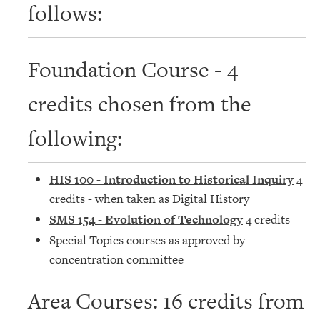
follows:
Foundation Course - 4
credits chosen from the
following:
HIS 100 - Introduction to Historical Inquiry
4
credits - when taken as Digital History
SMS 154 - Evolution of Technology
4 credits
Special Topics courses as approved by
concentration committee
Area Courses: 16 credits from