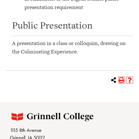
presentation requirement
Public Presentation
A presentation in a class or colloquim, drawing on
the Culminating Experience.
1115 8th Avenue
Grinnell, IA 50112