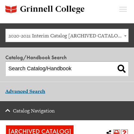
Expan
Menu
2020-2021 Interim Catalog [ARCHIVED CATALOG]
Catalog/Handbook Search
Advanced Search
Catalog Navigation
[ARCHIVED CATALOG]