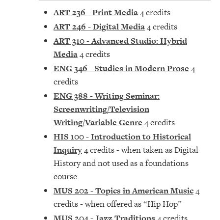
ART 236 - Print Media
4 credits
ART 246 - Digital Media
4 credits
ART 310 - Advanced Studio: Hybrid
Media
4 credits
ENG 346 - Studies in Modern Prose
4
credits
ENG 388 - Writing Seminar:
Screenwriting/Television
Writing/Variable Genre
4 credits
HIS 100 - Introduction to Historical
Inquiry
4 credits - when taken as Digital
History and not used as a foundations
course
MUS 202 - Topics in American Music
4
credits - when offered as “Hip Hop”
MUS 204 - Jazz Traditions
4 credits