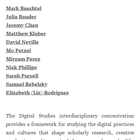
Mark Baechtel
Julia Bauder
Jeremy Chen
Matthew Kluber
David Neville
Mo Petzel
Mirzam Perez
Nick Phillips
Sarah Purcell
Samuel Rebelsky
Elizabeth (Liz) Rodrigues
The Digital Studies interdisciplinary concentration
provides a framework for studying the digital practices
and cultures that shape scholarly research, creative