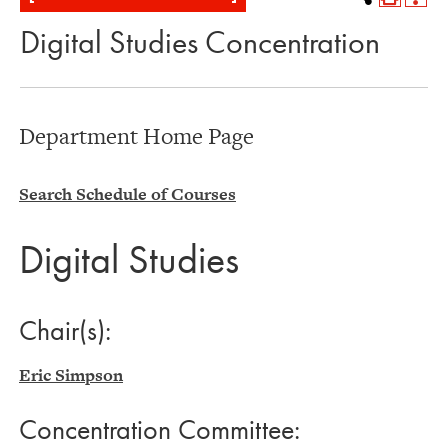
Digital Studies Concentration
Department Home Page
Search Schedule of Courses
Digital Studies
Chair(s):
Eric Simpson
Concentration Committee: