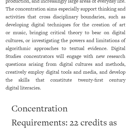
production, and increasingly large areas of everyday life.
The concentration aims especially support thinking and
activities that cross disciplinary boundaries, such as
developing digital techniques for the creation of art
or music, bringing critical theory to bear on digital
cultures, or investigating the powers and limitations of
algorithmic approaches to textual evidence. Digital
Studies concentrators will engage with new research
questions arising from digital cultures and methods,
creatively employ digital tools and media, and develop
the skills that constitute twenty-first century
digital literacies.
Concentration
Requirements: 22 credits as