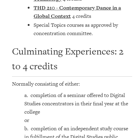
THD 210 - Contemporary Dance in a
Global Context
4 credits
Special Topics courses as approved by
concentration committee.
Culminating Experiences: 2
to 4 credits
Normally consisting of either:
a. completion of a seminar offered to Digital
Studies concentrators in their final year at the
college
or
b. completion of an independent study course
in fulfillment of the Digital Studies public