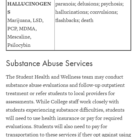
HALLUCINOGEN
paranoia; delusions; psychosis;
S
hallucinations; convulsions;
Marijuana, LSD,
flashbacks; death
PCP, MDMA,
Mescaline,
Psilocybin
Substance Abuse Services
The Student Health and Wellness team may conduct
substance abuse evaluations and follow-up outpatient
treatment or refer students to local providers for
assessments. While College staff work closely with
students experiencing substance difficulties, students
will need to use health insurance or pay for required
evaluations. Students will also need to pay for
transportation to these services if they opt against using