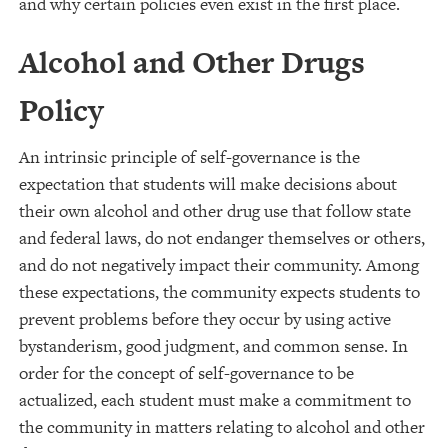
and why certain policies even exist in the first place.
Alcohol and Other Drugs
Policy
An intrinsic principle of self-governance is the
expectation that students will make decisions about
their own alcohol and other drug use that follow state
and federal laws, do not endanger themselves or others,
and do not negatively impact their community. Among
these expectations, the community expects students to
prevent problems before they occur by using active
bystanderism, good judgment, and common sense. In
order for the concept of self-governance to be
actualized, each student must make a commitment to
the community in matters relating to alcohol and other