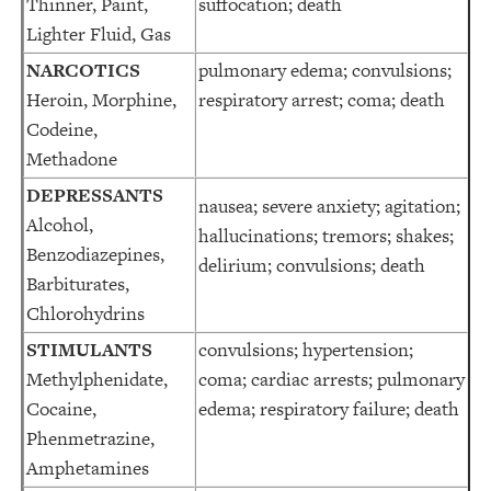
Thinner, Paint,
suffocation; death
Lighter Fluid, Gas
NARCOTICS
pulmonary edema; convulsions;
Heroin, Morphine,
respiratory arrest; coma; death
Codeine,
Methadone
DEPRESSANTS
nausea; severe anxiety; agitation;
Alcohol,
hallucinations; tremors; shakes;
Benzodiazepines,
delirium; convulsions; death
Barbiturates,
Chlorohydrins
STIMULANTS
convulsions; hypertension;
Methylphenidate,
coma; cardiac arrests; pulmonary
Cocaine,
edema; respiratory failure; death
Phenmetrazine,
Amphetamines