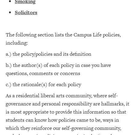
Smoking
Solicitors
The following section lists the Campus Life policies,
including:
a.) the policy/policies and its definition
b.) the author(s) of each policy in case you have
questions, comments or concerns
c.) the rationale(s) for each policy
As a residential liberal arts community, where self-
governance and personal responsibility are hallmarks, it
is most appropriate to provide this information so that
students can know how policies came to be, ways in
which they reinforce our self-governing community,