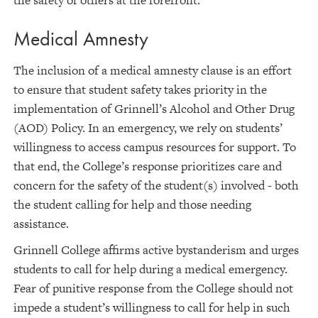
the safety of others at the forefront.
Medical Amnesty
The inclusion of a medical amnesty clause is an effort
to ensure that student safety takes priority in the
implementation of Grinnell’s Alcohol and Other Drug
(AOD) Policy. In an emergency, we rely on students’
willingness to access campus resources for support. To
that end, the College’s response prioritizes care and
concern for the safety of the student(s) involved - both
the student calling for help and those needing
assistance.
Grinnell College affirms active bystanderism and urges
students to call for help during a medical emergency.
Fear of punitive response from the College should not
impede a student’s willingness to call for help in such