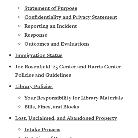
Statement of Purpose
Confidentiality and Privacy Statement
Reporting an Incident
Response
Outcomes and Evaluations
Immigration Status
Joe Rosenfield ‘25 Center and Harris Center
Policies and Guidelines
Library Policies
Your Responsibility for Library Materials
Bills, Fines, and Blocks
Lost, Unclaimed, and Abandoned Property
Intake Process