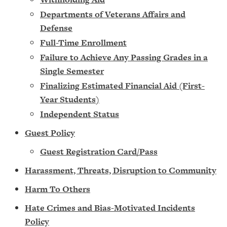
Departments of Veterans Affairs and
Defense
Full-Time Enrollment
Failure to Achieve Any Passing Grades in a
Single Semester
Finalizing Estimated Financial Aid (First-
Year Students)
Independent Status
Guest Policy
Guest Registration Card/Pass
Harassment, Threats, Disruption to Community
Harm To Others
Hate Crimes and Bias-Motivated Incidents
Policy