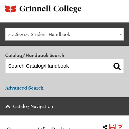
Expan
Menu
2026-2027 Student Handbook
Catalog/Handbook Search
Advanced Search
Catalog Navigation