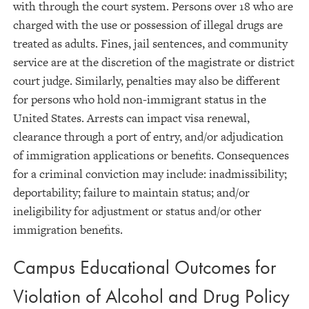
with through the court system. Persons over 18 who are
charged with the use or possession of illegal drugs are
treated as adults. Fines, jail sentences, and community
service are at the discretion of the magistrate or district
court judge. Similarly, penalties may also be different
for persons who hold non-immigrant status in the
United States. Arrests can impact visa renewal,
clearance through a port of entry, and/or adjudication
of immigration applications or benefits. Consequences
for a criminal conviction may include: inadmissibility;
deportability; failure to maintain status; and/or
ineligibility for adjustment or status and/or other
immigration benefits.
Campus Educational Outcomes for
Violation of Alcohol and Drug Policy