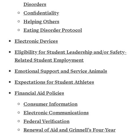
Disorders
Confidentiality
Helping Others
Eating Disorder Protocol
Electronic Devices
Eligibility for Student Leadership and/or Safety-
Related Student Employment
Emotional Support and Service Animals
Expectations for Student Athletes
Financial Aid Policies
Consumer Information
Electronic Communications
Federal Verification
Renewal of Aid and Grinnell’s Four-Year