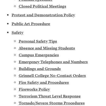
Closed Political Meetings
Protest and Demonstration Policy
Public Art Procedure
Safety
Personal Safety Tips
Absence and Missing Students
Campus Emergencies
Emergency Telephones and Numbers
Buildings and Grounds
Grinnell College No-Contact Orders
Fire Safety and Procedures
Fireworks Policy
Terrorism Threat Level Response
Tornado/Severe Storms Procedures