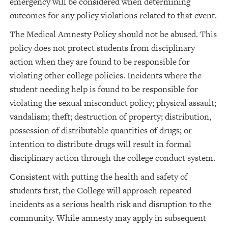
emergency will be considered when determining
outcomes for any policy violations related to that event.
The Medical Amnesty Policy should not be abused. This
policy does not protect students from disciplinary
action when they are found to be responsible for
violating other college policies. Incidents where the
student needing help is found to be responsible for
violating the sexual misconduct policy; physical assault;
vandalism; theft; destruction of property; distribution,
possession of distributable quantities of drugs; or
intention to distribute drugs will result in formal
disciplinary action through the college conduct system.
Consistent with putting the health and safety of
students first, the College will approach repeated
incidents as a serious health risk and disruption to the
community. While amnesty may apply in subsequent