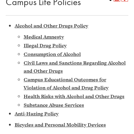
Campus Life Policies
Alcohol and Other Drugs Policy
Medical Amnesty
Illegal Drug Policy
Consumption of Alcohol
Civil Laws and Sanctions Regarding Alcohol
and Other Drugs
Campus Educational Outcomes for
Violation of Alcohol and Drug Policy
Health Risks with Alcohol and Other Drugs
Substance Abuse Services
Anti-Hazing Policy
Bic
ycles and Personal Mobility Devices