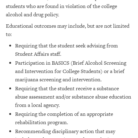
students who are found in violation of the college
alcohol and drug policy.
Educational outcomes may include, but are not limited
to:
Requiring that the student seek advising from
Student Affairs staff.
Participation in BASICS (Brief Alcohol Screening
and Intervention for College Students) or a brief
marijuana screening and intervention.
Requiring that the student receive a substance
abuse assessment and/or substance abuse education
from a local agency.
Requiring the completion of an appropriate
rehabilitation program.
Recommending disciplinary action that may