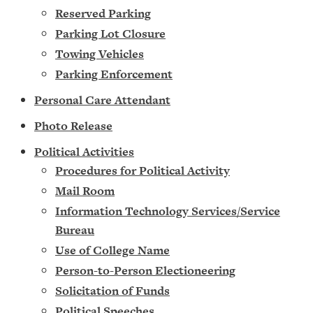
Reserved Parking
Parking Lot Closure
Towing Vehicles
Parking Enforcement
Personal Care Attendant
Photo Release
Political Activities
Procedures for Political Activity
Mail Room
Information Technology Services/Service
Bureau
Use of College Name
Person-to-Person Electioneering
Solicitation of Funds
Political Speeches