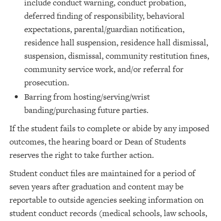
include conduct warning, conduct probation,
deferred finding of responsibility, behavioral
expectations, parental/guardian notification,
residence hall suspension, residence hall dismissal,
suspension, dismissal, community restitution fines,
community service work, and/or referral for
prosecution.
Barring from hosting/serving/wrist
banding/purchasing future parties.
If the student fails to complete or abide by any imposed
outcomes, the hearing board or Dean of Students
reserves the right to take further action.
Student conduct files are maintained for a period of
seven years after graduation and content may be
reportable to outside agencies seeking information on
student conduct records (medical schools, law schools,