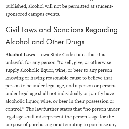
published, alcohol will not be permitted at student-
sponsored campus events.
Civil Laws and Sanctions Regarding
Alcohol and Other Drugs
Alcohol Laws
- Iowa State Code states that it is
unlawful for any person “to sell, give, or otherwise
supply alcoholic liquor, wine, or beer to any person
knowing or having reasonable cause to believe that
person to be under legal age, and a person or persons
under legal age shall not individually or jointly have
alcoholic liquor, wine, or beer in their possession or
control.” The law further states that “no person under
legal age shall misrepresent the person’s age for the
purpose of purchasing or attempting to purchase any