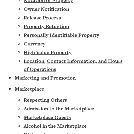
Notation of Property
Owner Notification
Release Process
Property Retention
Personally Identifiable Property
Currency
High Value Property
Location, Contact Information, and Hours
of Operations
M
arketing and Promotion
Marketplace
Respecting Others
Admission to the Marketplace
Marketplace Guests
Alcohol in the Marketplace