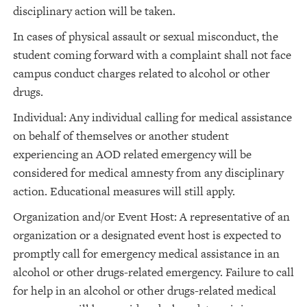
disciplinary action will be taken.
In cases of physical assault or sexual misconduct, the
student coming forward with a complaint shall not face
campus conduct charges related to alcohol or other
drugs.
Individual: Any individual calling for medical assistance
on behalf of themselves or another student
experiencing an AOD related emergency will be
considered for medical amnesty from any disciplinary
action. Educational measures will still apply.
Organization and/or Event Host: A representative of an
organization or a designated event host is expected to
promptly call for emergency medical assistance in an
alcohol or other drugs-related emergency. Failure to call
for help in an alcohol or other drugs-related medical