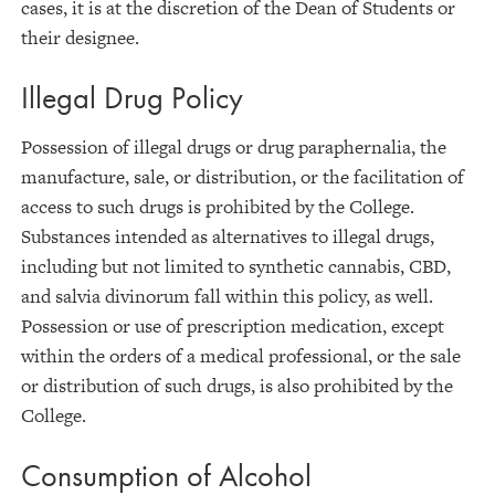
cases, it is at the discretion of the Dean of Students or
their designee.
Illegal Drug Policy
Possession of illegal drugs or drug paraphernalia, the
manufacture, sale, or distribution, or the facilitation of
access to such drugs is prohibited by the College.
Substances intended as alternatives to illegal drugs,
including but not limited to synthetic cannabis, CBD,
and salvia divinorum fall within this policy, as well.
Possession or use of prescription medication, except
within the orders of a medical professional, or the sale
or distribution of such drugs, is also prohibited by the
College.
Consumption of Alcohol