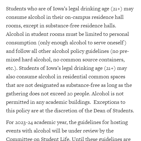
Students who are of Iowa’s legal drinking age (21+) may
consume alcohol in their on-campus residence hall
rooms, except in substance-free residence halls.
Alcohol in student rooms must be limited to personal
consumption (only enough alcohol to serve oneself)
and follow all other alcohol policy guidelines (no pre-
mixed hard alcohol, no common source containers,
etc.). Students of Iowa’s legal drinking age (21+) may
also consume alcohol in residential common spaces
that are not designated as substance-free as long as the
gathering does not exceed 20 people. Alcohol is not
permitted in any academic buildings. Exceptions to
this policy are at the discretion of the Dean of Students.
For 2023-24 academic year, the guidelines for hosting
events with alcohol will be under review by the
Committee on Student Life. Until these guidelines are