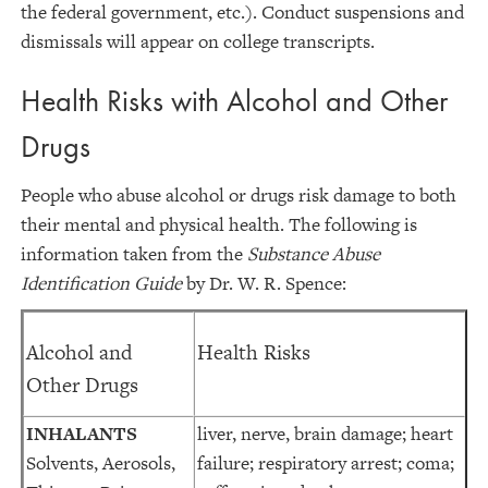
the federal government, etc.). Conduct suspensions and
dismissals will appear on college transcripts.
Health Risks with Alcohol and Other
Drugs
People who abuse alcohol or drugs risk damage to both
their mental and physical health. The following is
information taken from the
Substance Abuse
Identification Guide
by Dr. W. R. Spence:
Alcohol and
Health Risks
Other Drugs
INHALANTS
liver, nerve, brain damage; heart
Solvents, Aerosols,
failure; respiratory arrest; coma;