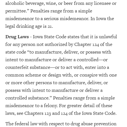
alcoholic beverage, wine, or beer from any licensee or
permittee.” Penalties range from a simple
misdemeanor to a serious misdemeanor. In Iowa the
legal drinking age is 21.
Drug Laws
- Iowa State Code states that it is unlawful
for any person not authorized by Chapter 124 of the
state code “to manufacture, deliver, or possess with
intent to manufacture or deliver a controlled—or
counterfeit substance—or to act with, enter into a
common scheme or design with, or conspire with one
or more other persons to manufacture, deliver, or
possess with intent to manufacture or deliver a
controlled substance.” Penalties range from a simple
misdemeanor to a felony. For greater detail of these
laws, see Chapters 123 and 124 of the Iowa State Code.
The federal law with respect to drug abuse prevention