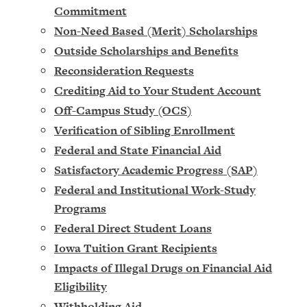
Commitment
Non-Need Based (Merit) Scholarships
Outside Scholarships and Benefits
Reconsideration Requests
Crediting Aid to Your Student Account
Off-Campus Study (OCS)
Verification of Sibling Enrollment
Federal and State Financial Aid
Satisfactory Academic Progress (SAP)
Federal and Institutional Work-Study
Programs
Federal Direct Student Loans
Iowa Tuition Grant Recipients
Impacts of Illegal Drugs on Financial Aid
Eligibility
Withholding Aid