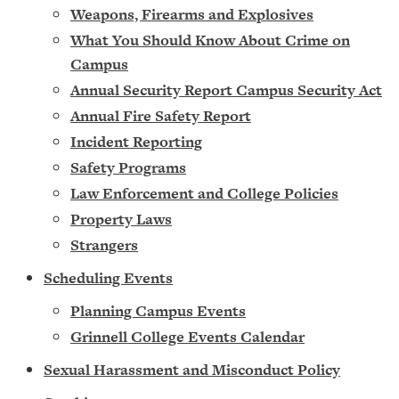
Weapons, Firearms and Explosives
What You Should Know About Crime on
Campus
Annual Security Report Campus Security Act
Annual Fire Safety Report
Incident Reporting
Safety Programs
Law Enforcement and College Policies
Property Laws
Strangers
Scheduling Events
Planning Campus Events
Grinnell College Events Calendar
Sexual Harassment and Misconduct Policy