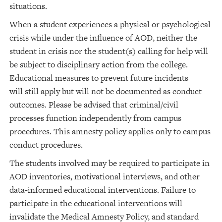
situations.
When a student experiences a physical or psychological
crisis while under the influence of AOD, neither the
student in crisis nor the student(s) calling for help will
be subject to disciplinary action from the college.
Educational measures to prevent future incidents
will still apply but will not be documented as conduct
outcomes. Please be advised that criminal/civil
processes function independently from campus
procedures. This amnesty policy applies only to campus
conduct procedures.
The students involved may be required to participate in
AOD inventories, motivational interviews, and other
data-informed educational interventions. Failure to
participate in the educational interventions will
invalidate the Medical Amnesty Policy, and standard