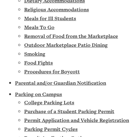
Dietary Accommodations
Religious Accommodations
Meals for Ill Students
Meals To Go
Removal of Food from the Marketplace
Outdoor Marketplace Patio Dining
Smoking
Food Fights
Procedures for Boycott
Parental and/or Guardian Notification
Parking on Campus
College Parking Lots
Purchase of a Student Parking Permit
Permit Application and Vehicle Registration
Parking Permit Cycles