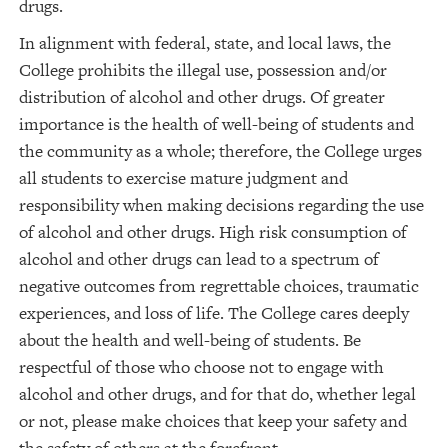
drugs.
In alignment with federal, state, and local laws, the
College prohibits the illegal use, possession and/or
distribution of alcohol and other drugs. Of greater
importance is the health of well-being of students and
the community as a whole; therefore, the College urges
all students to exercise mature judgment and
responsibility when making decisions regarding the use
of alcohol and other drugs. High risk consumption of
alcohol and other drugs can lead to a spectrum of
negative outcomes from regrettable choices, traumatic
experiences, and loss of life. The College cares deeply
about the health and well-being of students. Be
respectful of those who choose not to engage with
alcohol and other drugs, and for that do, whether legal
or not, please make choices that keep your safety and