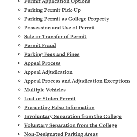
Permit Application Options
Parking Permit Pick-Up
Parking Permit as College Property
Possession and Use of Permit
Sale or Transfer of Permit
Permit Fraud
Parking Fees and Fines
Appeal Process
Appeal Adjudication
Appeal Process and Adjudication Exceptions
Multiple Vehicles
Lost or Stolen Permit
Presenting False Information
Involuntary Separation from the College
Voluntary Separation from the College
Non-Designated Parking Areas