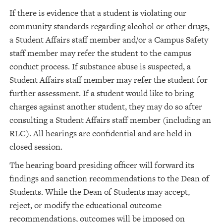
If there is evidence that a student is violating our
community standards regarding alcohol or other drugs,
a Student Affairs staff member and/or a Campus Safety
staff member may refer the student to the campus
conduct process. If substance abuse is suspected, a
Student Affairs staff member may refer the student for
further assessment. If a student would like to bring
charges against another student, they may do so after
consulting a Student Affairs staff member (including an
RLC). All hearings are confidential and are held in
closed session.
The hearing board presiding officer will forward its
findings and sanction recommendations to the Dean of
Students. While the Dean of Students may accept,
reject, or modify the educational outcome
recommendations, outcomes will be imposed on