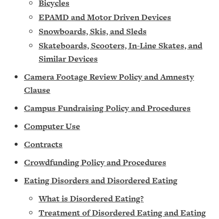
Bic
ycles
EPAMD and Motor Driven Devices
Snowboards, Skis, and Sleds
Skateboards, Scooters, In-Line Skates, and
Similar Devices
Camera Footage Review Policy and Amnesty
Clause
Campus Fundraising Policy and Procedures
Computer Use
Contracts
Crowdfunding Policy and Procedure
s
Eating Disorders and Disordered Eating
What is Disordered Eating?
Treatment of Disordered Eating and Eating