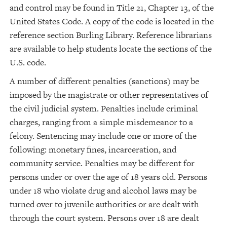
and control may be found in Title 21, Chapter 13, of the
United States Code. A copy of the code is located in the
reference section Burling Library. Reference librarians
are available to help students locate the sections of the
U.S. code.
A number of different penalties (sanctions) may be
imposed by the magistrate or other representatives of
the civil judicial system. Penalties include criminal
charges, ranging from a simple misdemeanor to a
felony. Sentencing may include one or more of the
following: monetary fines, incarceration, and
community service. Penalties may be different for
persons under or over the age of 18 years old. Persons
under 18 who violate drug and alcohol laws may be
turned over to juvenile authorities or are dealt with
through the court system. Persons over 18 are dealt