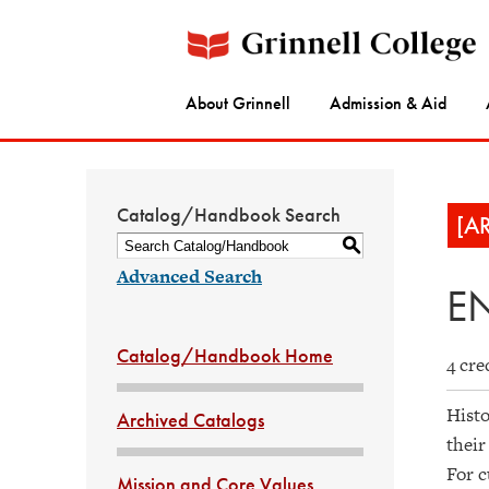
About Grinnell
Admission & Aid
Catalog/Handbook Search
[A
S
Advanced Search
EN
Catalog/Handbook Home
4 cre
Histo
Archived Catalogs
their
For c
Mission and Core Values