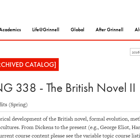
Academics
Life@Grinnell
Global
After Grinnell
Al
201
RCHIVED CATALOG]
G 338 - The British Novel II
dits (Spring)
rical development of the British novel, formal evolution, meth
 cultures. From Dickens to the present (e.g., George Eliot, Ha
urrent course content please see the variable topic course list