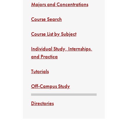
Majors and Concentrations
Course Search
Course List by Subject
Individual Study, Internships,
and Practica
Tutorials
Off-Campus Study
Directories