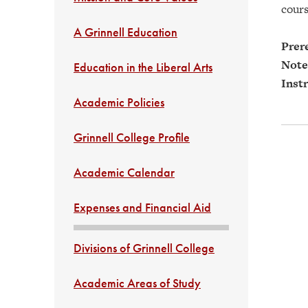
cours
A Grinnell Education
Prere
Note
Education in the Liberal Arts
Instr
Academic Policies
Grinnell College Profile
Academic Calendar
Expenses and Financial Aid
Divisions of Grinnell College
Academic Areas of Study