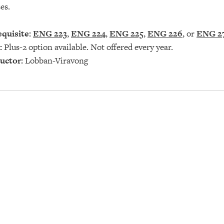
es.
quisite:
ENG 223
,
ENG 224
,
ENG 225
,
ENG 226
, or
ENG 2
:
Plus-2 option available. Not offered every year.
uctor:
Lobban-Viravong