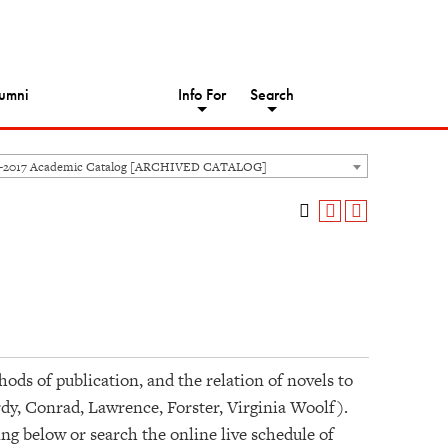
umni
Info For
Search
6-2017 Academic Catalog [ARCHIVED CATALOG]
ods of publication, and the relation of novels to
rdy, Conrad, Lawrence, Forster, Virginia Woolf).
ing below or search the online live schedule of