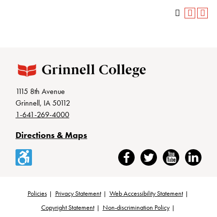
1115 8th Avenue
Grinnell, IA 50112
1-641-269-4000
Directions & Maps
Accessibility
Facebook
Twitter
YouTube
LinkedIn
Policies
Privacy Statement
Web Accessibility Statement
Footer
Copyright Statement
Non-discrimination Policy