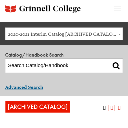
Expan
Menu
2020-2021 Interim Catalog [ARCHIVED CATALOG]
Catalog/Handbook Search
Advanced Search
[ARCHIVED CATALOG]