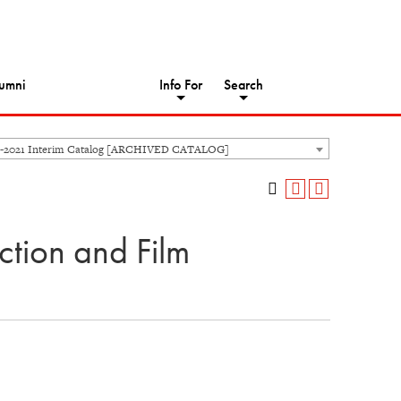
umni
Info For
Search
-2021 Interim Catalog [ARCHIVED CATALOG]
tion and Film