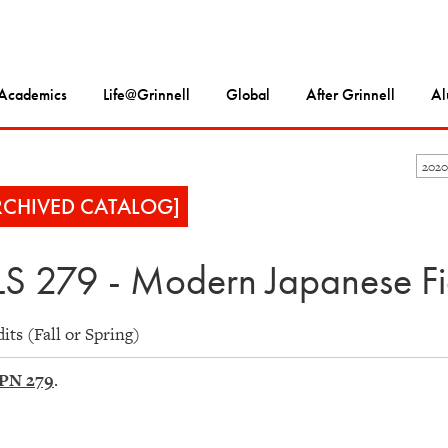
Academics
Life@Grinnell
Global
After Grinnell
Al
2020
RCHIVED CATALOG]
S 279 - Modern Japanese Fic
dits (Fall or Spring)
PN 279
.