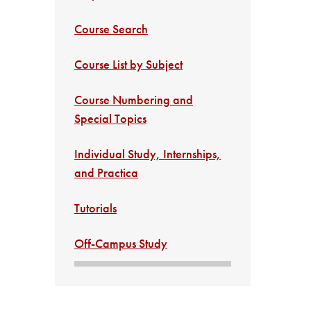
Course Search
Course List by Subject
Course Numbering and
Special Topics
Individual Study, Internships,
and Practica
Tutorials
Off-Campus Study