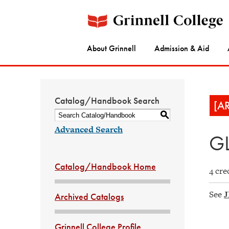
About Grinnell
Admission & Aid
Catalog/Handbook Search
[A
S
Advanced Search
GL
Catalog/Handbook Home
4 cre
See
J
Archived Catalogs
Grinnell College Profile