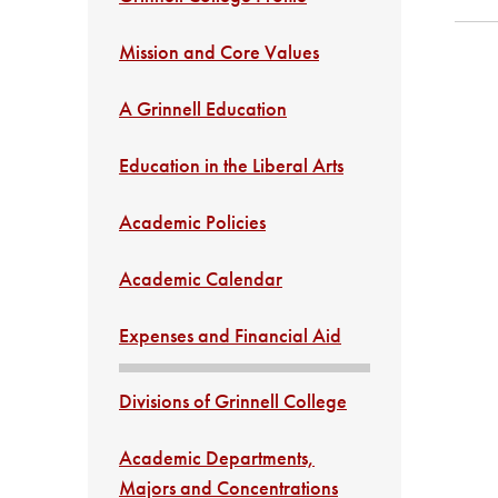
Mission and Core Values
A Grinnell Education
Education in the Liberal Arts
Academic Policies
Academic Calendar
Expenses and Financial Aid
Divisions of Grinnell College
Academic Departments,
Majors and Concentrations