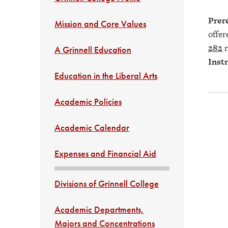
Prere
Mission and Core Values
offe
282
r
A Grinnell Education
Instr
Education in the Liberal Arts
Academic Policies
Academic Calendar
Expenses and Financial Aid
Divisions of Grinnell College
Academic Departments,
Majors and Concentrations