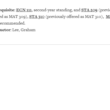
quisite:
ECN 111
, second-year standing, and
STA 209
(previ
red as MAT 309),
STA 310
(previously offered as MAT 310),
M
ecommended.
uctor:
Lee, Graham