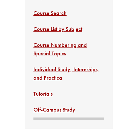
Course Search
Course List by Subject
Course Numbering and
Special Topics
Individual Study, Internships,
and Practica
Tutorials
Off-Campus Study