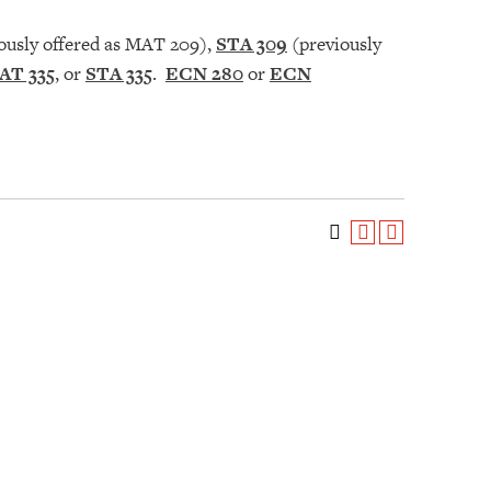
ously offered as MAT 209),
STA 309
(previously
AT 335
, or
STA 335
.
ECN 280
or
ECN