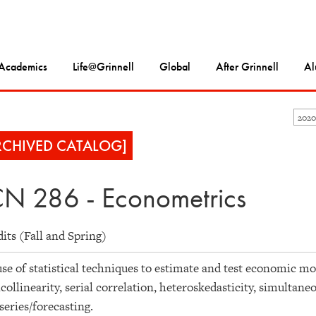
Academics
Life@Grinnell
Global
After Grinnell
Al
2020
RCHIVED CATALOG]
N 286 - Econometrics
dits (Fall and Spring)
se of statistical techniques to estimate and test economic mo
collinearity, serial correlation, heteroskedasticity, simultan
series/forecasting.