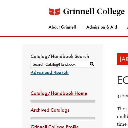
About Grinnell
Admission & Aid
Catalog/Handbook Search
[A
S
Advanced Search
EC
Catalog/Handbook Home
4 cre
The u
Archived Catalogs
multi
time 
Grinnell College Profile