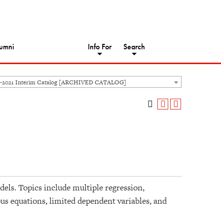
umni
Info For
Search
-2021 Interim Catalog [ARCHIVED CATALOG]
dels. Topics include multiple regression,
eous equations, limited dependent variables, and