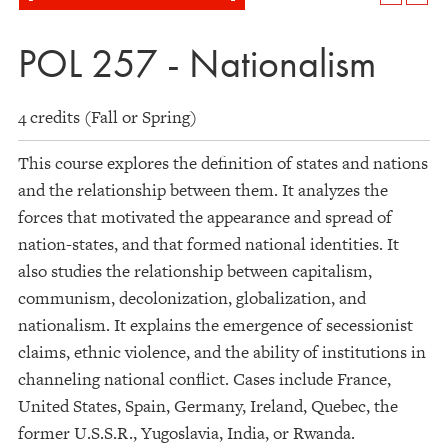
POL 257 - Nationalism
4 credits (Fall or Spring)
This course explores the definition of states and nations
and the relationship between them. It analyzes the
forces that motivated the appearance and spread of
nation-states, and that formed national identities. It
also studies the relationship between capitalism,
communism, decolonization, globalization, and
nationalism. It explains the emergence of secessionist
claims, ethnic violence, and the ability of institutions in
channeling national conflict. Cases include France,
United States, Spain, Germany, Ireland, Quebec, the
former U.S.S.R., Yugoslavia, India, or Rwanda.