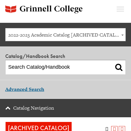
Expan
Menu
2022-2023 Academic Catalog [ARCHIVED CATALOG]
Catalog/Handbook Search
Advanced Search
Catalog Navigation
[ARCHIVED CATALOG]