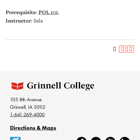
Prerequisite:
POL 101
.
Instructor:
Sala
1115 8th Avenue
Grinnell, IA 50112
1-641-269-4000
Directions & Maps
Accessibility
Facebook
Twitter
YouTube
LinkedIn