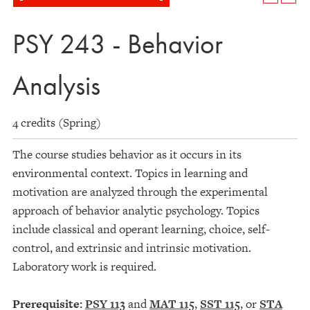
PSY 243 - Behavior
Analysis
4 credits (Spring)
The course studies behavior as it occurs in its
environmental context. Topics in learning and
motivation are analyzed through the experimental
approach of behavior analytic psychology. Topics
include classical and operant learning, choice, self-
control, and extrinsic and intrinsic motivation.
Laboratory work is required.
Prerequisite:
PSY 113
and
MAT 115
,
SST 115
, or
STA