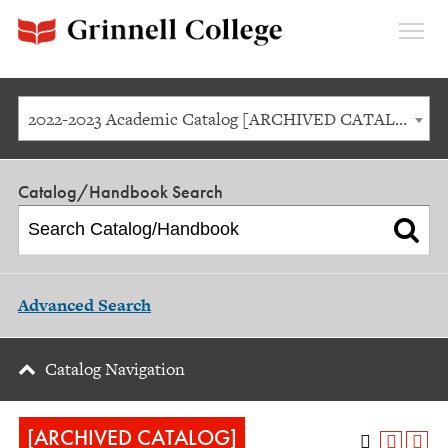
Expan
Menu
2022-2023 Academic Catalog [ARCHIVED CATALOG]
Catalog/Handbook Search
Advanced Search
Catalog Navigation
[ARCHIVED CATALOG]