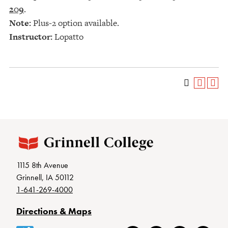
209
.
Note:
Plus-2 option available.
Instructor:
Lopatto
1115 8th Avenue
Grinnell, IA 50112
1-641-269-4000
Directions & Maps