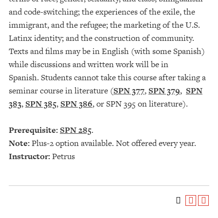
and code-switching; the experiences of the exile, the
immigrant, and the refugee; the marketing of the U.S.
Latinx identity; and the construction of community.
Texts and films may be in English (with some Spanish)
while discussions and written work will be in
Spanish. Students cannot take this course after taking a
seminar course in literature (
SPN 377
,
SPN 379
,
SPN
383
,
SPN 385
,
SPN 386
, or SPN 395 on literature).
Prerequisite:
SPN 285
.
Note:
Plus-2 option available. Not offered every year.
Instructor:
Petrus