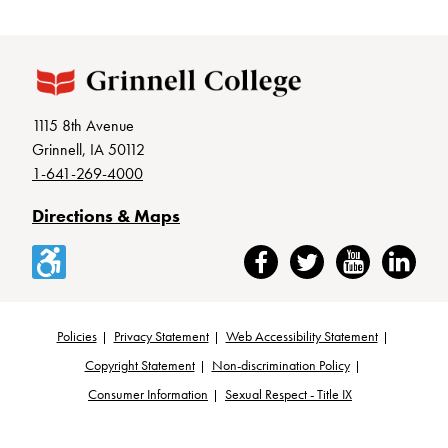
1115 8th Avenue
Grinnell, IA 50112
1-641-269-4000
Directions & Maps
Accessibility
Facebook
Twitter
YouTube
LinkedIn
Policies
Privacy Statement
Web Accessibility Statement
Footer
Copyright Statement
Non-discrimination Policy
Consumer Information
Sexual Respect - Title IX