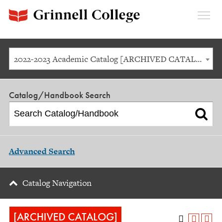
Expan
Menu
2022-2023 Academic Catalog [ARCHIVED CATALOG]
Catalog/Handbook Search
Advanced Search
Catalog Navigation
[ARCHIVED CATALOG]