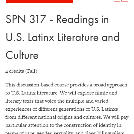
SPN 317 - Readings in
U.S. Latinx Literature and
Culture
4 credits (Fall)
This discussion-based course provides a broad approach
to U.S. Latinx literature. We will explore filmic and
literary texts that voice the multiple and varied
experiences of different generations of U.S. Latinxs
from different national origins and cultures. We will pay
particular attention to the construction of identity in
terms of race, gender, sexuality, and class; bilingualism