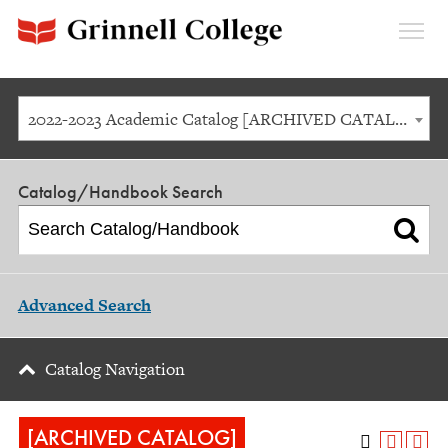
Expan
Menu
2022-2023 Academic Catalog [ARCHIVED CATALOG]
Catalog/Handbook Search
Advanced Search
Catalog Navigation
[ARCHIVED CATALOG]