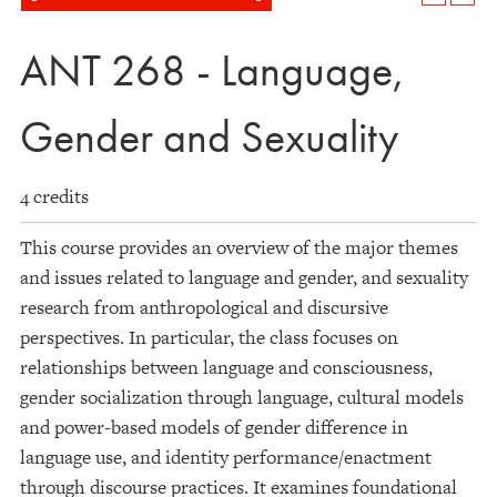
ANT 268 - Language,
Gender and Sexuality
4 credits
This course provides an overview of the major themes
and issues related to language and gender, and sexuality
research from anthropological and discursive
perspectives. In particular, the class focuses on
relationships between language and consciousness,
gender socialization through language, cultural models
and power-based models of gender difference in
language use, and identity performance/enactment
through discourse practices. It examines foundational