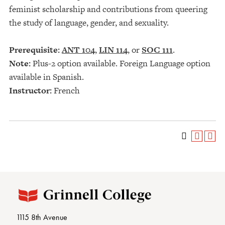
feminist scholarship and contributions from queering
the study of language, gender, and sexuality.
Prerequisite:
ANT 104
,
LIN 114
, or
SOC 111
.
Note:
Plus-2 option available. Foreign Language option
available in Spanish.
Instructor:
French
1115 8th Avenue