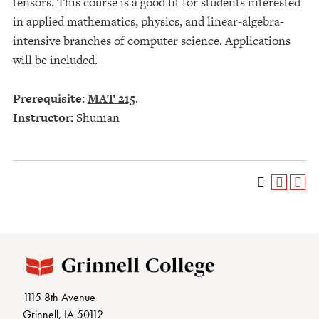
tensors. This course is a good fit for students interested
in applied mathematics, physics, and linear-algebra-
intensive branches of computer science. Applications
will be included.
Prerequisite:
MAT 215
.
Instructor:
Shuman
1115 8th Avenue
Grinnell, IA 50112