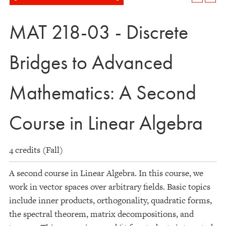
MAT 218-03 - Discrete
Bridges to Advanced
Mathematics: A Second
Course in Linear Algebra
4 credits (Fall)
A second course in Linear Algebra. In this course, we
work in vector spaces over arbitrary fields. Basic topics
include inner products, orthogonality, quadratic forms,
the spectral theorem, matrix decompositions, and