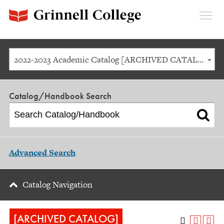
Expan
Menu
2022-2023 Academic Catalog [ARCHIVED CATALOG]
Catalog/Handbook Search
Advanced Search
Catalog Navigation
[ARCHIVED CATALOG]