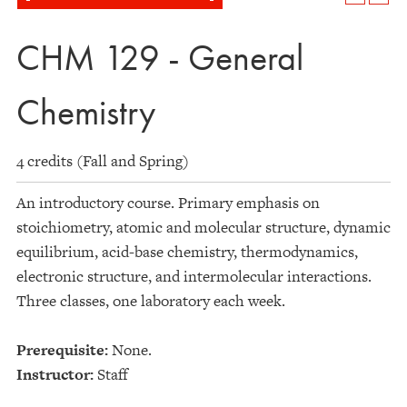
CHM 129 - General
Chemistry
4 credits (Fall and Spring)
An introductory course. Primary emphasis on
stoichiometry, atomic and molecular structure, dynamic
equilibrium, acid-base chemistry, thermodynamics,
electronic structure, and intermolecular interactions.
Three classes, one laboratory each week.
Prerequisite:
None.
Instructor:
Staff