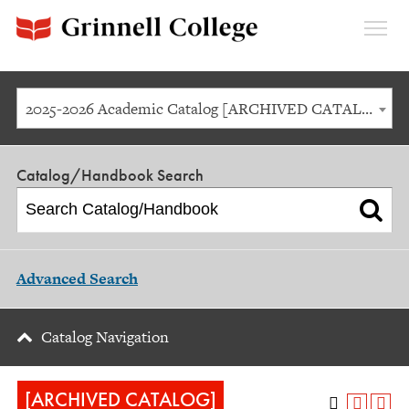
Expan
Menu
2025-2026 Academic Catalog [ARCHIVED CATALOG]
Catalog/Handbook Search
Advanced Search
Catalog Navigation
[ARCHIVED CATALOG]