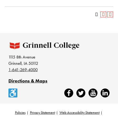
1115 8th Avenue
Grinnell, IA 50112
1-641-269-4000
Directions & Maps
Accessibility
Facebook
Twitter
YouTube
LinkedIn
Policies
Privacy Statement
Web Accessibility Statement